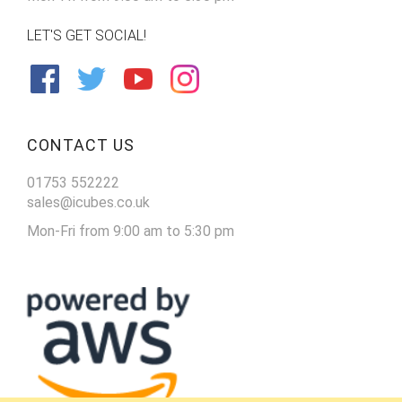
LET'S GET SOCIAL!
CONTACT US
01753 552222
sales@icubes.co.uk
Mon-Fri from 9:00 am to 5:30 pm