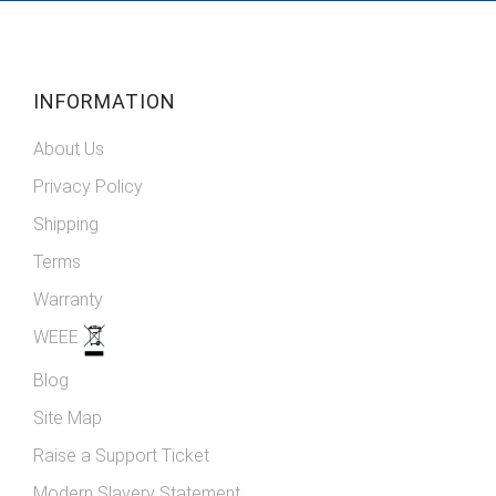
Newsletter:
INFORMATION
About Us
Privacy Policy
Shipping
Terms
Warranty
WEEE
Blog
Site Map
Raise a Support Ticket
Modern Slavery Statement