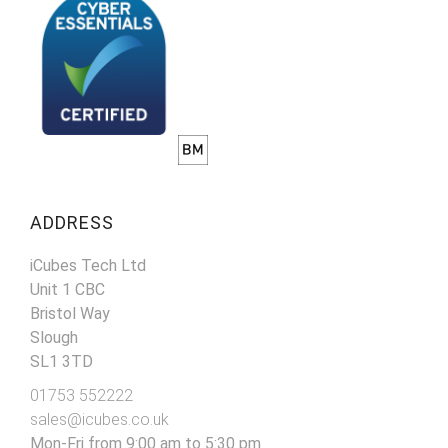
ADDRESS
iCubes Tech Ltd
Unit 1 CBC
Bristol Way
Slough
SL1 3TD
01753 552222
sales@icubes.co.uk
Mon-Fri from 9:00 am to 5:30 pm