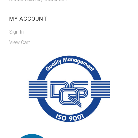
MY ACCOUNT
Sign In
View Cart