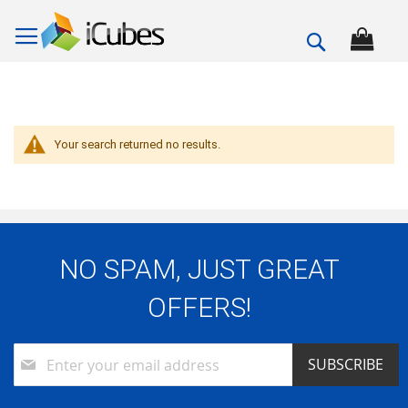
Search
Your search returned no results.
NO SPAM, JUST GREAT
OFFERS!
Sign
SUBSCRIBE
Up
for
Our