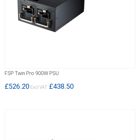
FSP Twin Pro 900W PSU
DETAILS
£526.20
£438.50