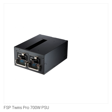
FSP Twins Pro 700W PSU