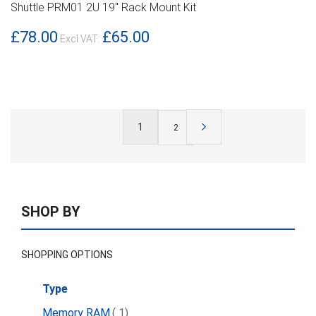
Shuttle PRM01 2U 19" Rack Mount Kit
DETAILS
£78.00
£65.00
Page
You're
1
Page
Next
Page
2
currently
reading
page
SHOP BY
SHOPPING OPTIONS
Type
item
Memory RAM
1