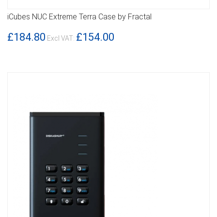
iCubes NUC Extreme Terra Case by Fractal
DETAILS
£184.80
£154.00