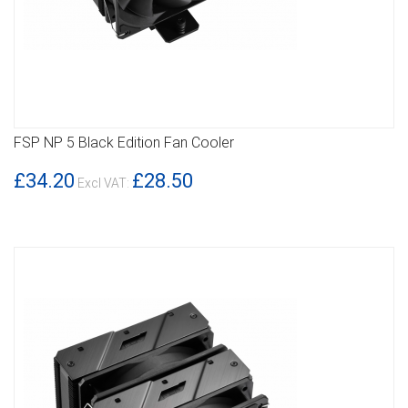
FSP NP 5 Black Edition Fan Cooler
DETAILS
£34.20
£28.50