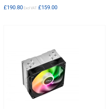
£190.80
£159.00