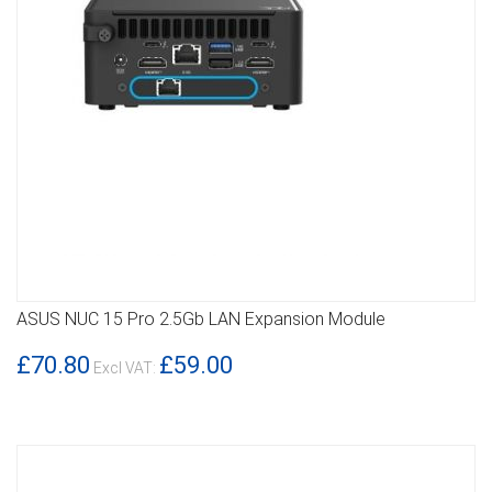
ASUS NUC 15 Pro 2.5Gb LAN Expansion Module
DETAILS
£70.80
£59.00