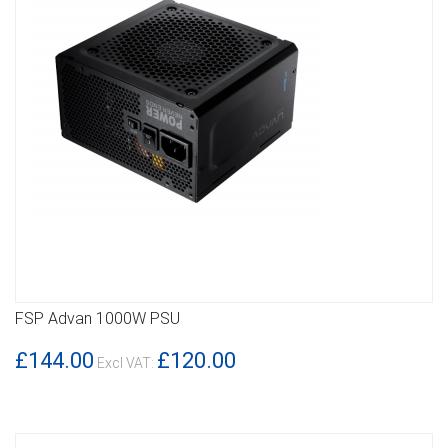
FSP Advan 1000W PSU
DETAILS
£144.00
£120.00