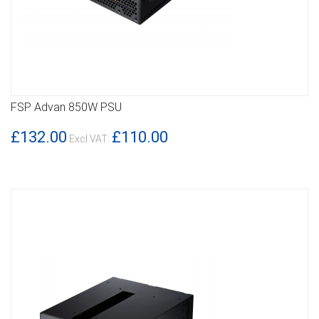
FSP Advan 850W PSU
DETAILS
£132.00
£110.00