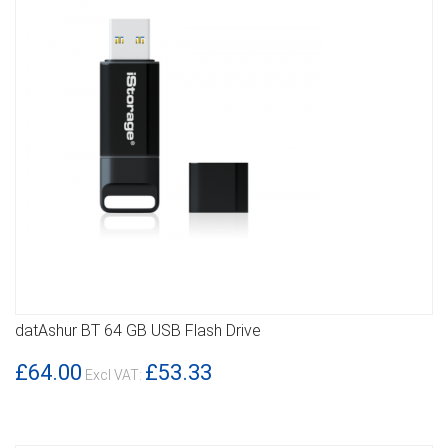
datAshur BT 64 GB USB Flash Drive
DETAILS
£64.00
£53.33