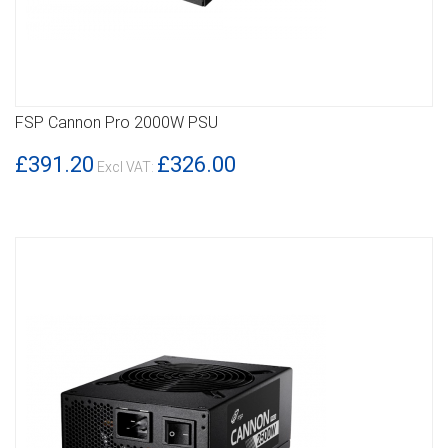
FSP Cannon Pro 2000W PSU
DETAILS
£391.20
£326.00