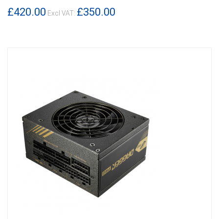
DETAILS
£420.00
£350.00