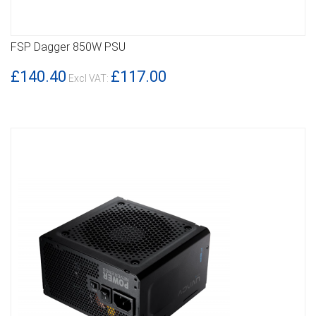
FSP Dagger 850W PSU
DETAILS
£140.40
£117.00