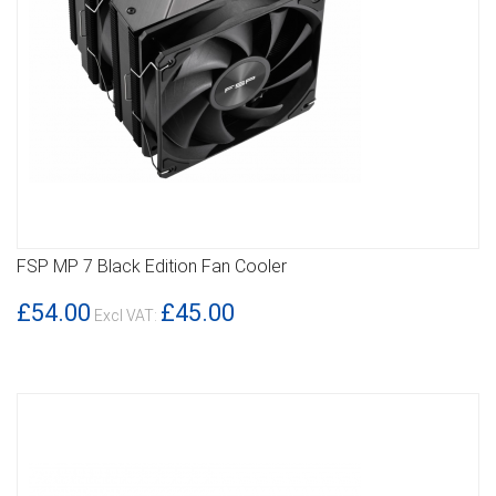
FSP MP 7 Black Edition Fan Cooler
DETAILS
£54.00
£45.00