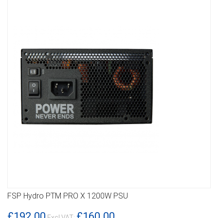
FSP Hydro PTM PRO X 1200W PSU
DETAILS
£192.00
£160.00