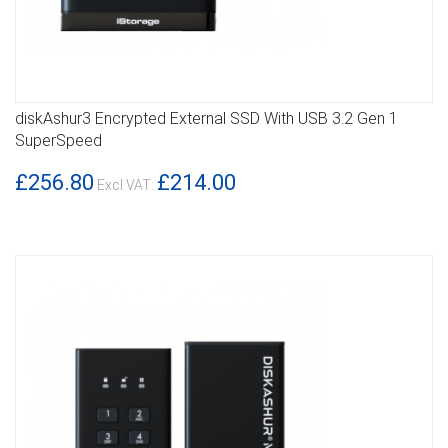
diskAshur3 Encrypted External SSD With USB 3.2 Gen 1
DETAILS
SuperSpeed
£256.80
£214.00