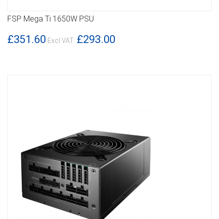
FSP Mega Ti 1650W PSU
DETAILS
£351.60
£293.00