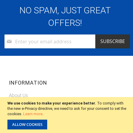
NO SPAM, JUST GREAT
OFFERS!
Sign
SUBSCRIBE
Up
for
Our
Newsletter:
INFORMATION
About Us
We use cookies to make your experience better.
To comply with
Privacy Policy
the new e-Privacy directive, we need to ask for your consent to set the
cookies.
Learn more
.
Shipping
ALLOW COOKIES
Terms