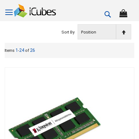
Search
Set
Sort By
Descen
1
24
26
Items
-
of
Directi