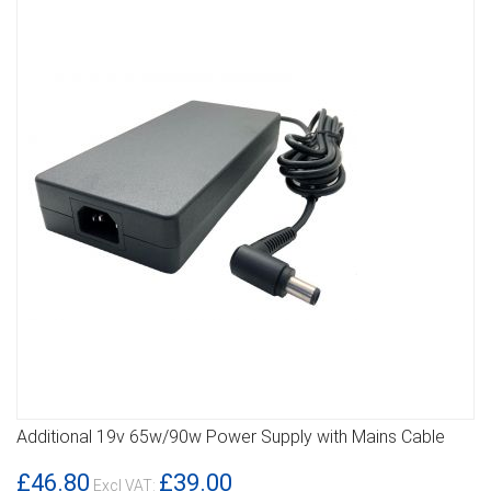
Additional 19v 65w/90w Power Supply with Mains Cable
DETAILS
£46.80
£39.00