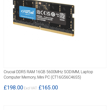
Crucial DDR5 RAM 16GB 5600MHz SODIMM, Laptop
DETAILS
Computer Memory, Mini PC (CT16G56C46S5)
£198.00
£165.00