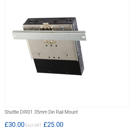
Shuttle DIR01 35mm Din Rail Mount
DETAILS
£30.00
£25.00