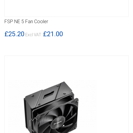
FSP NE 5 Fan Cooler
DETAILS
£25.20
£21.00