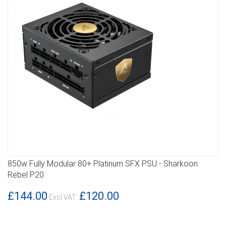
850w Fully Modular 80+ Platinum SFX PSU - Sharkoon
DETAILS
Rebel P20
£144.00
£120.00