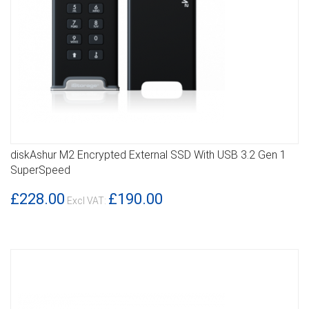
diskAshur M2 Encrypted External SSD With USB 3.2 Gen 1
DETAILS
SuperSpeed
£228.00
£190.00