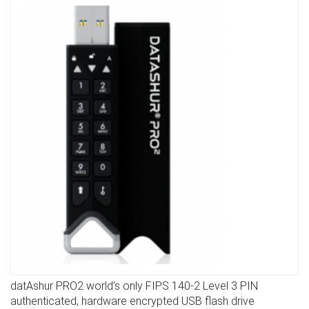
datAshur PRO2 world’s only FIPS 140-2 Level 3 PIN
DETAILS
authenticated, hardware encrypted USB flash drive