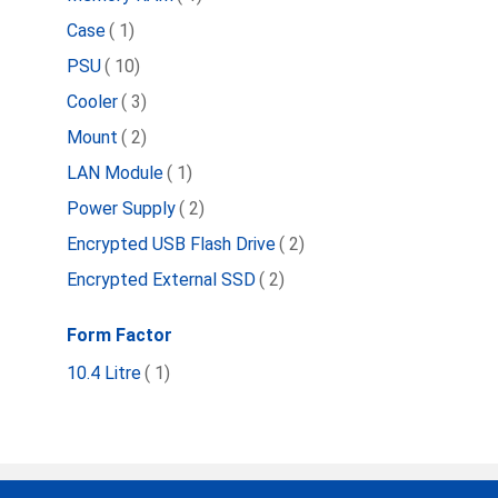
item
Case
1
item
PSU
10
item
Cooler
3
item
Mount
2
item
LAN Module
1
item
Power Supply
2
item
Encrypted USB Flash Drive
2
item
Encrypted External SSD
2
Form Factor
item
10.4 Litre
1