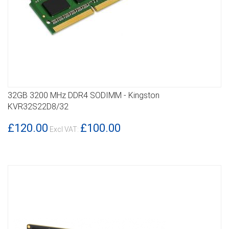
32GB 3200 MHz DDR4 SODIMM - Kingston
DETAILS
KVR32S22D8/32
£120.00
£100.00