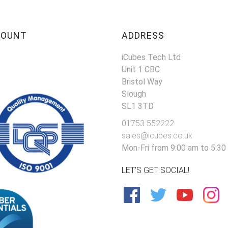
COUNT
ADDRESS
iCubes Tech Ltd
Unit 1 CBC
Bristol Way
Slough
SL1 3TD
01753 552222
sales@icubes.co.uk
Mon-Fri from 9:00 am to 5:30
LET'S GET SOCIAL!