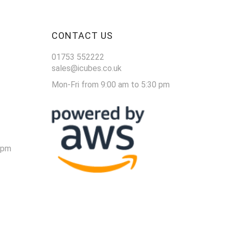
CONTACT US
01753 552222
sales@icubes.co.uk
Mon-Fri from 9:00 am to 5:30 pm
 pm