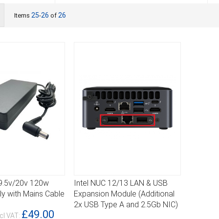
ist
25
26
26
Items
-
of
19.5v/20v 120w
Intel NUC 12/13 LAN & USB
DETAILS
y with Mains Cable
Expansion Module (Additional
2x USB Type A and 2.5Gb NIC)
£49.00