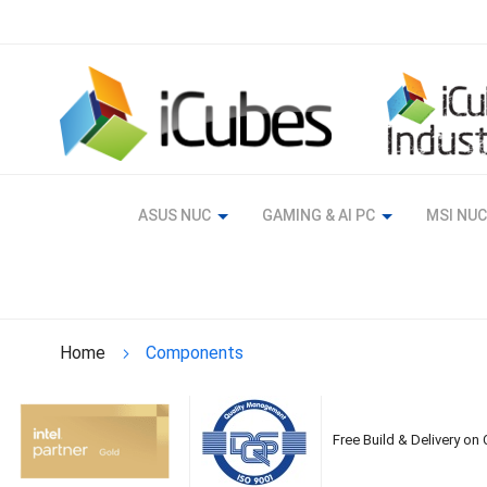
Skip
to
Content
ASUS NUC
GAMING & AI PC
MSI NUC
Home
Components
Free Build & Delivery on