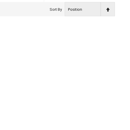
Set
Sort By
Descendin
Direction