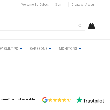
Welcome To ICubes!
Sign In
Create An Account
Search
MY CART
Y BUILT PC
BAREBONE
MONITORS
lume Discount Available