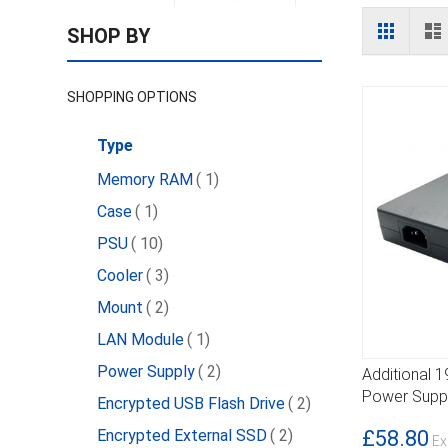
View
Grid
L
SHOP BY
as
SHOPPING OPTIONS
Type
item
Memory RAM
1
item
Case
1
item
PSU
10
item
Cooler
3
item
Mount
2
item
LAN Module
1
item
Power Supply
2
Additional 
DETAILS
Power Suppl
item
Encrypted USB Flash Drive
2
item
£58.80
Encrypted External SSD
2