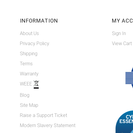
INFORMATION
MY AC
About Us
Sign In
Privacy Policy
View Cart
Shipping
Terms
Warranty
WEEE
Blog
Site Map
Raise a Support Ticket
Modern Slavery Statement