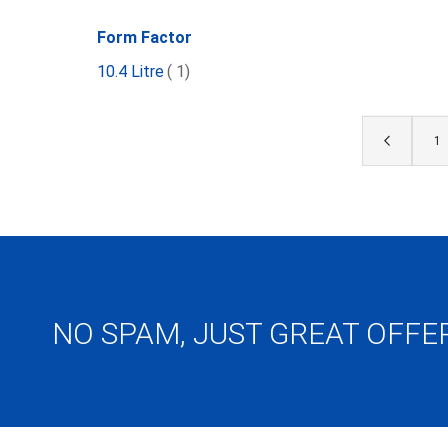
Form Factor
item
10.4 Litre
1
Page
Page
Previous
Pa
1
NO SPAM, JUST GREAT OFFE