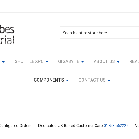
Search
SHUTTLE XPC
GIGABYTE
ABOUT US
READ
COMPONENTS
CONTACT US
 Configured Orders
Dedicated UK Based Customer Care
01753 552222
Vo