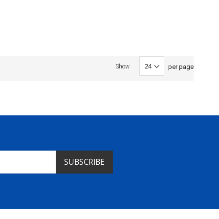
per page
Show
SUBSCRIBE