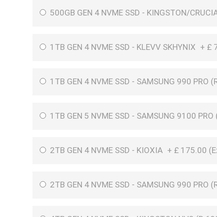
500GB GEN 4 NVME SSD - KINGSTON/CRUCI
1TB GEN 4 NVME SSD - KLEVV SKHYNIX
+
£
1TB GEN 4 NVME SSD - SAMSUNG 990 PRO (R
1TB GEN 5 NVME SSD - SAMSUNG 9100 PRO (
2TB GEN 4 NVME SSD - KIOXIA
+
£
175.00 (
E
2TB GEN 4 NVME SSD - SAMSUNG 990 PRO (R