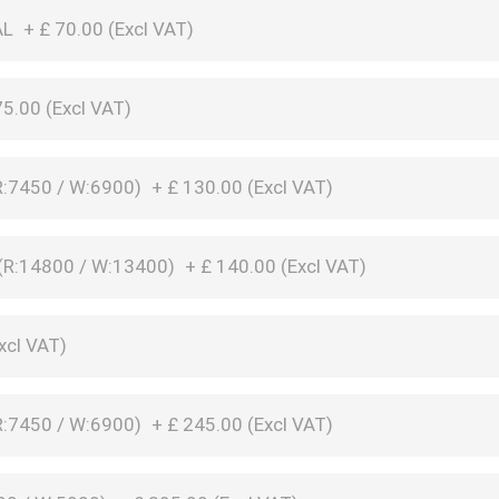
AL
+
£
70.00 (
Excl VAT
)
75.00 (
Excl VAT
)
:7450 / W:6900)
+
£
130.00 (
Excl VAT
)
R:14800 / W:13400)
+
£
140.00 (
Excl VAT
)
xcl VAT
)
:7450 / W:6900)
+
£
245.00 (
Excl VAT
)