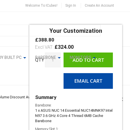
Welcome To ICubes!
Sign In
Create An Account
Search
Your Customization
MY CART
£388.80
ASUS
In
NUC
£324.00
stock
14
Essential
Y BUILT PC
BAREBONE
MONITORS
ADD TO CART
QTY
Mill
Canyon
Series
Mini
EMAIL CART
PC
Summary
lume Discount Available
Barebone:
1 x ASUS NUC 14 Essential NUC14MNK97 Intel
N97 3.6 GHz 4 Core 4 Thread 6MB Cache
Barebone
Memory Slot 1: