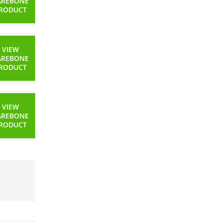
AREBONE
RODUCT
VIEW
AREBONE
RODUCT
VIEW
AREBONE
RODUCT