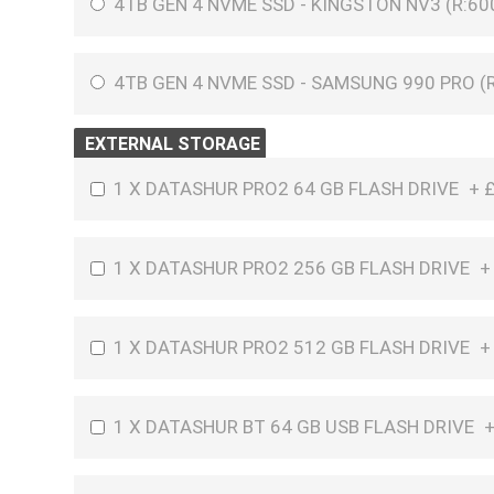
4TB GEN 4 NVME SSD - KINGSTON NV3 (R:60
4TB GEN 4 NVME SSD - SAMSUNG 990 PRO (R
EXTERNAL STORAGE
1 X DATASHUR PRO2 64 GB FLASH DRIVE
+
1 X DATASHUR PRO2 256 GB FLASH DRIVE
1 X DATASHUR PRO2 512 GB FLASH DRIVE
1 X DATASHUR BT 64 GB USB FLASH DRIVE