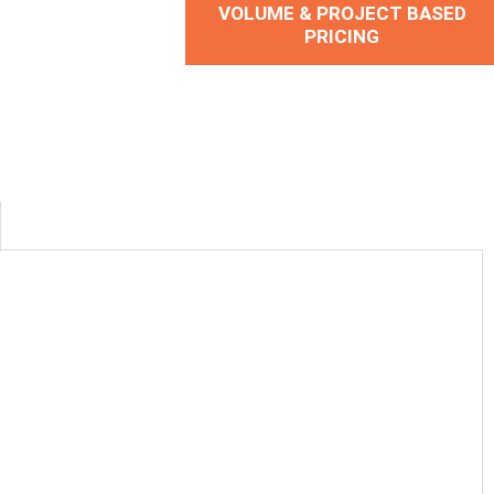
VOLUME & PROJECT BASED
PRICING