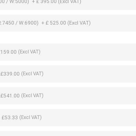
00 / W:5000)
+
£
395.00 (
Excl VAT
)
:7450 / W:6900)
+
£
525.00 (
Excl VAT
)
£159.00
+
£339.00
+
£541.00
+
£53.33