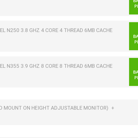
B
P
EL N250 3.8 GHZ 4 CORE 4 THREAD 6MB CACHE
B
P
EL N355 3.9 GHZ 8 CORE 8 THREAD 6MB CACHE
B
P
TO MOUNT ON HEIGHT ADJUSTABLE MONITOR)
+