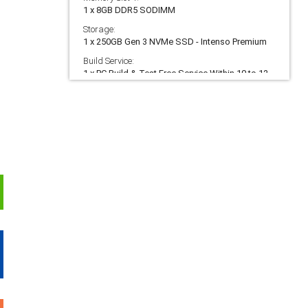
1 x 8GB DDR5 SODIMM
Storage:
1 x 250GB Gen 3 NVMe SSD - Intenso Premium
Build Service:
1 x PC Build & Test Free Service Within 10 to 12
Working Days
Warranty:
1 x 5 Year Eco Warranty (5 Yr Labour, 3 Yr Parts,
90 Day Collect & Return)