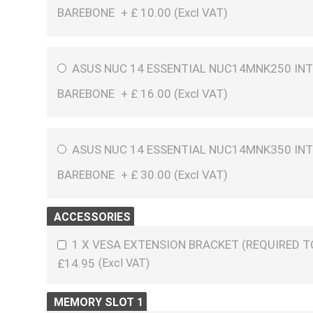
BAREBONE
+
£
10.00 (
Excl VAT
)
ASUS NUC 14 ESSENTIAL NUC14MNK250 INT
BAREBONE
+
£
16.00 (
Excl VAT
)
ASUS NUC 14 ESSENTIAL NUC14MNK350 INT
BAREBONE
+
£
30.00 (
Excl VAT
)
ACCESSORIES
1 X VESA EXTENSION BRACKET (REQUIRED 
£14.95
MEMORY SLOT 1