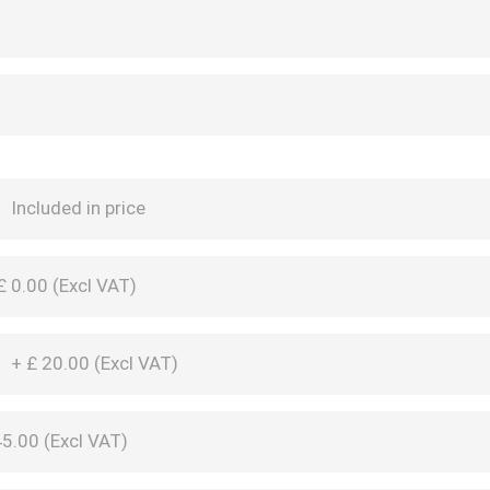
M
Included in price
£
0.00 (
Excl VAT
)
M
+
£
20.00 (
Excl VAT
)
5.00 (
Excl VAT
)