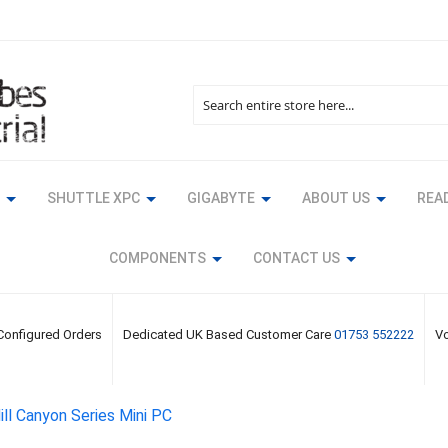
Search
SHUTTLE XPC
GIGABYTE
ABOUT US
READ
COMPONENTS
CONTACT US
 Configured Orders
Dedicated UK Based Customer Care
01753 552222
Vo
ll Canyon Series Mini PC