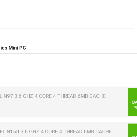
ies Mini PC
 N97 3.6 GHZ 4 CORE 4 THREAD 6MB CACHE
B
P
EL N150 3.6 GHZ 4 CORE 4 THREAD 6MB CACHE