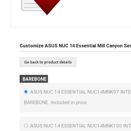
Customize ASUS NUC 14 Essential Mill Canyon Ser
Go back to product details
BAREBONE
ASUS NUC 14 ESSENTIAL NUC14MNK97 INTEL
BAREBONE
Included in price
ASUS NUC 14 ESSENTIAL NUC14MNK150 INT