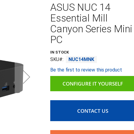
ASUS NUC 14
Essential Mill
Canyon Series Mini
PC
IN STOCK
SKU
NUC14MNK
Be the first to review this product
CONFIGURE IT YOURSELF
CONTACT US