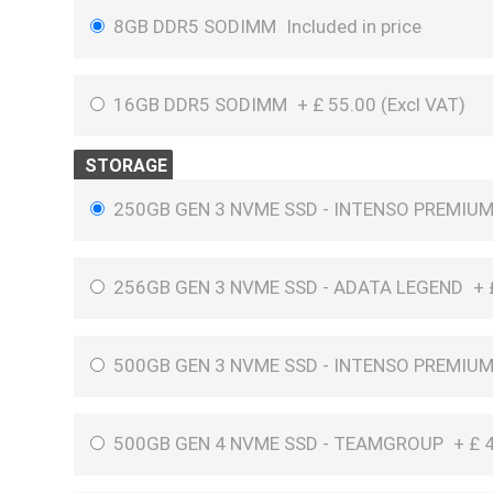
8GB DDR5 SODIMM
Included in price
16GB DDR5 SODIMM
+
£
55.00 (
Excl VAT
)
STORAGE
250GB GEN 3 NVME SSD - INTENSO PREMIU
256GB GEN 3 NVME SSD - ADATA LEGEND
+
500GB GEN 3 NVME SSD - INTENSO PREMIU
500GB GEN 4 NVME SSD - TEAMGROUP
+
£
4