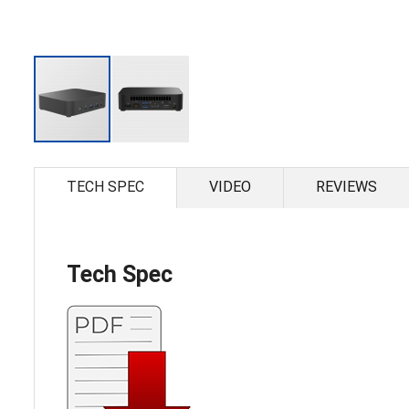
Skip
to
the
TECH SPEC
VIDEO
REVIEWS
beginning
of
the
images
gallery
Tech Spec