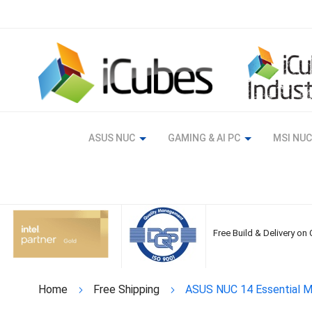
Skip
to
Content
ASUS NUC
GAMING & AI PC
MSI NUC
Free Build & Delivery on
Home
Free Shipping
ASUS NUC 14 Essential Mi