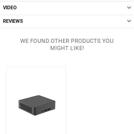
VIDEO
REVIEWS
WE FOUND OTHER PRODUCTS YOU
MIGHT LIKE!