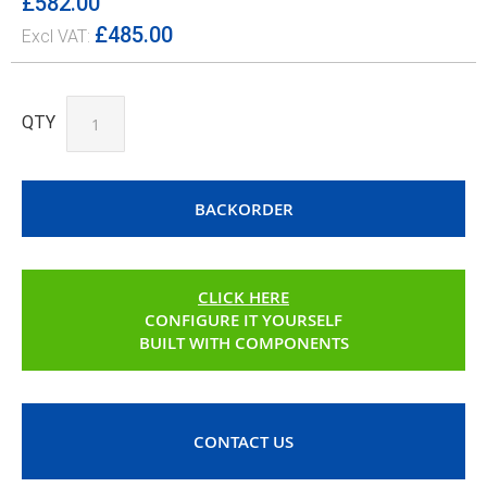
£582.00
£485.00
QTY
BACKORDER
CLICK HERE
CONFIGURE IT YOURSELF
BUILT WITH COMPONENTS
CONTACT US