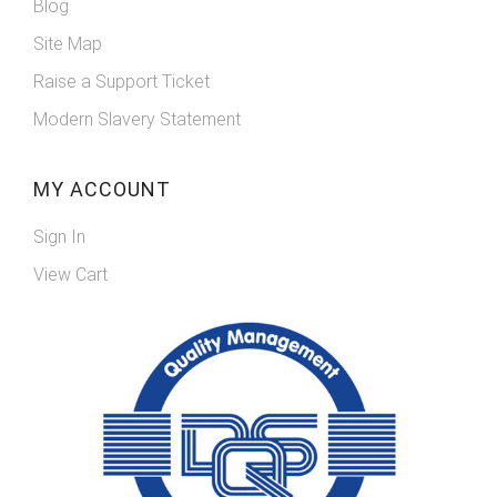
Blog
Site Map
Raise a Support Ticket
Modern Slavery Statement
MY ACCOUNT
Sign In
View Cart