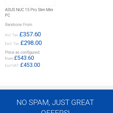
ASUS NUC 15 Pro Slim Mini
PC
Barebone From:
£357.60
Incl. Tax:
£298.00
Excl. Tax:
Price as configured:
£543.60
From
£453.00
NO SPAM, JUST GREAT
OFFERS!