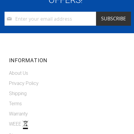
Sign
SUBSCRIBE
Up
for
Our
Newsletter:
INFORMATION
About Us
Privacy Policy
Shipping
Terms
Warranty
WEEE