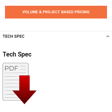
VOLUME & PROJECT BASED PRICING
TECH SPEC
Tech Spec