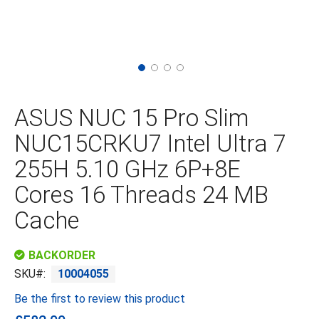
Skip
to
the
ASUS NUC 15 Pro Slim
beginning
of
NUC15CRKU7 Intel Ultra 7
the
images
255H 5.10 GHz 6P+8E
gallery
Cores 16 Threads 24 MB
Cache
BACKORDER
SKU
10004055
Be the first to review this product