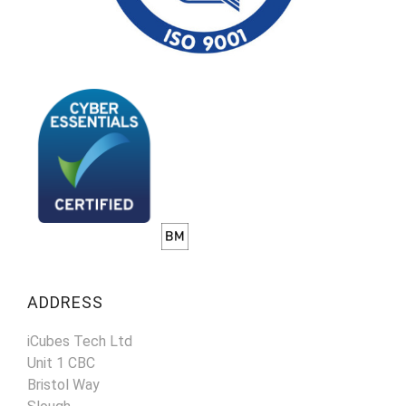
ADDRESS
iCubes Tech Ltd
Unit 1 CBC
Bristol Way