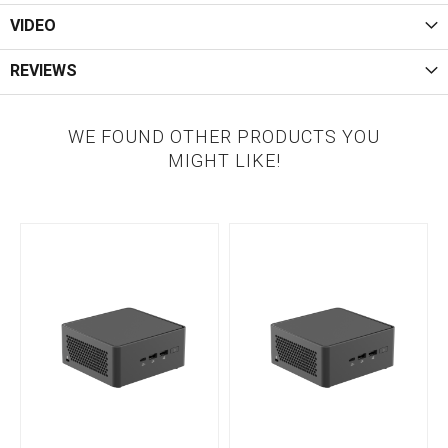
VIDEO
REVIEWS
WE FOUND OTHER PRODUCTS YOU
MIGHT LIKE!