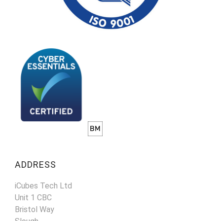
ADDRESS
iCubes Tech Ltd
Unit 1 CBC
Bristol Way