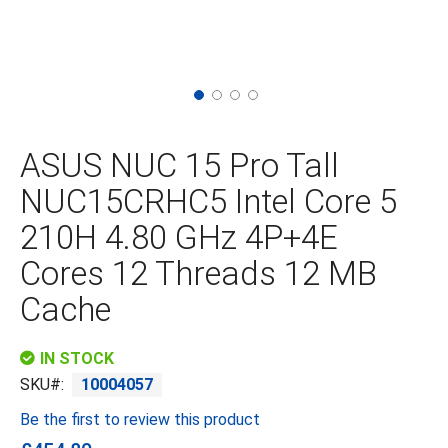
Skip
to
the
ASUS NUC 15 Pro Tall
beginning
of
NUC15CRHC5 Intel Core 5
the
images
210H 4.80 GHz 4P+4E
gallery
Cores 12 Threads 12 MB
Cache
IN STOCK
SKU
10004057
Be the first to review this product