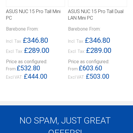
ASUS NUC 15 Pro Tall Mini
ASUS NUC 15 Pro Tall Dual
PC
LAN Mini PC
Barebone From:
Barebone From:
£346.80
£346.80
Incl. Tax:
Incl. Tax:
£289.00
£289.00
Excl. Tax:
Excl. Tax:
Price as configured:
Price as configured:
£532.80
£603.60
From
From
£444.00
£503.00
NO SPAM, JUST GREAT
OFFERS!