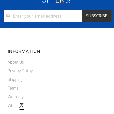
Sign
SUBSCRIBE
Up
for
Our
Newsletter:
INFORMATION
About Us
Privacy Policy
Shipping
Terms
Warranty
WEEE