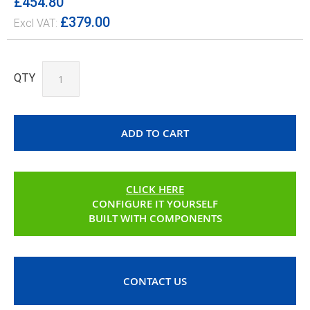
£454.80
£379.00
QTY
ADD TO CART
CLICK HERE
CONFIGURE IT YOURSELF
BUILT WITH COMPONENTS
CONTACT US