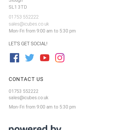
Slough
SL1 3TD
01753 552222
sales@icubes.co.uk
Mon-Fri from 9:00 am to 5:30 pm
LET'S GET SOCIAL!
CONTACT US
01753 552222
sales@icubes.co.uk
Mon-Fri from 9:00 am to 5:30 pm