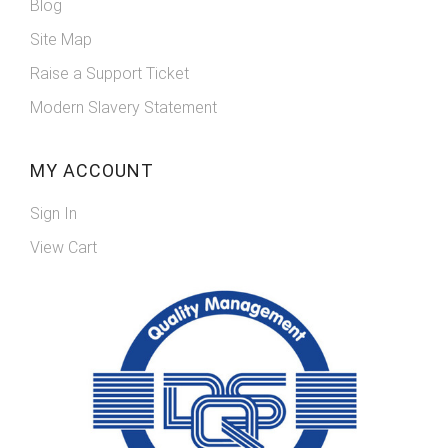
Blog
Site Map
Raise a Support Ticket
Modern Slavery Statement
MY ACCOUNT
Sign In
View Cart