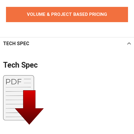
VOLUME & PROJECT BASED PRICING
TECH SPEC
Tech Spec