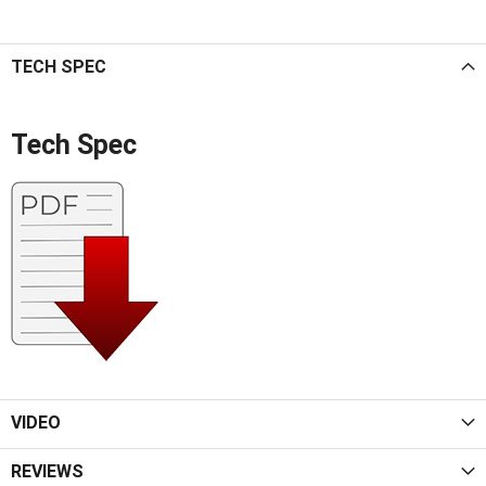
TECH SPEC
Tech Spec
VIDEO
REVIEWS