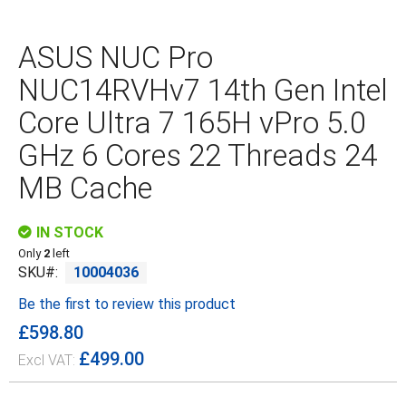
Skip
to
the
ASUS NUC Pro
beginning
of
NUC14RVHv7 14th Gen Intel
the
images
Core Ultra 7 165H vPro 5.0
gallery
GHz 6 Cores 22 Threads 24
MB Cache
IN STOCK
Only
2
left
SKU
10004036
Be the first to review this product
£598.80
£499.00