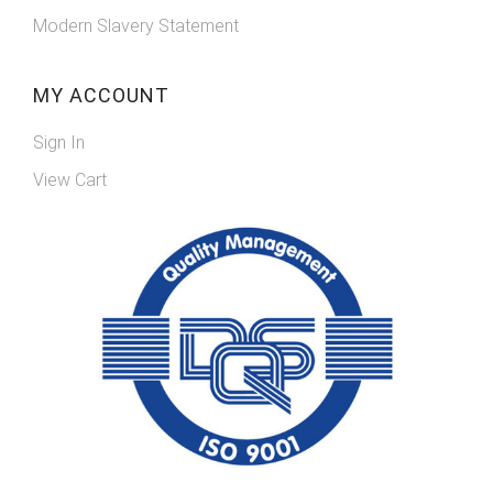
Modern Slavery Statement
MY ACCOUNT
Sign In
View Cart