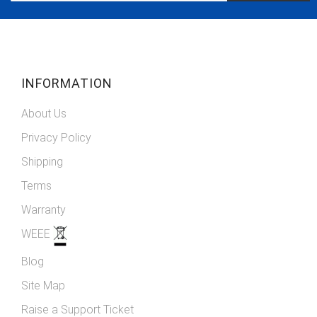
Our
Newsletter:
INFORMATION
About Us
Privacy Policy
Shipping
Terms
Warranty
WEEE
Blog
Site Map
Raise a Support Ticket