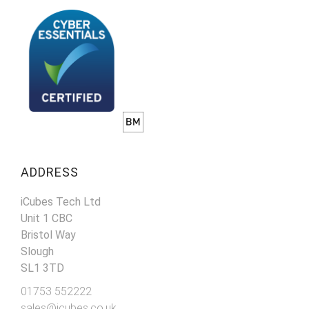
ADDRESS
iCubes Tech Ltd
Unit 1 CBC
Bristol Way
Slough
SL1 3TD
01753 552222
sales@icubes.co.uk