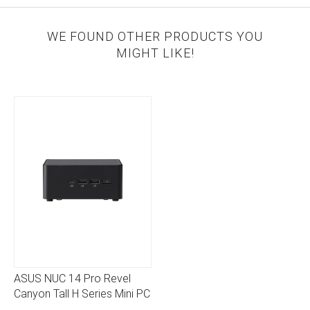
WE FOUND OTHER PRODUCTS YOU
MIGHT LIKE!
ASUS NUC 14 Pro Revel
Canyon Tall H Series Mini PC