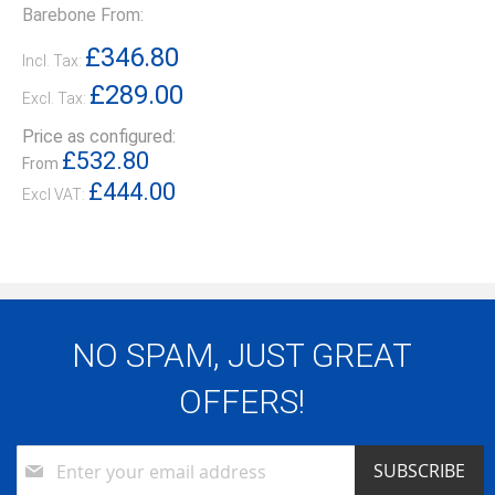
Barebone From:
£346.80
Incl. Tax:
£289.00
Excl. Tax:
Price as configured:
£532.80
From
£444.00
NO SPAM, JUST GREAT
OFFERS!
Sign
SUBSCRIBE
Up
for