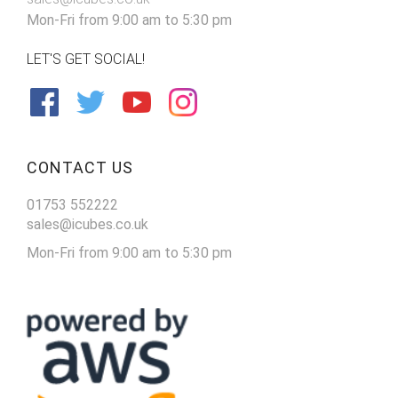
Mon-Fri from 9:00 am to 5:30 pm
LET'S GET SOCIAL!
CONTACT US
01753 552222
sales@icubes.co.uk
Mon-Fri from 9:00 am to 5:30 pm