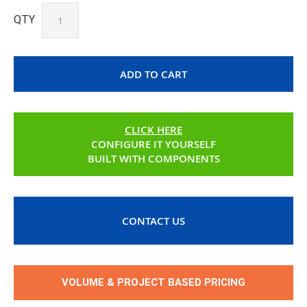
QTY
ADD TO CART
CLICK HERE
CONFIGURE IT YOURSELF
BUILT WITH COMPONENTS
CONTACT US
VOLUME & PROJECT BASED PRICING