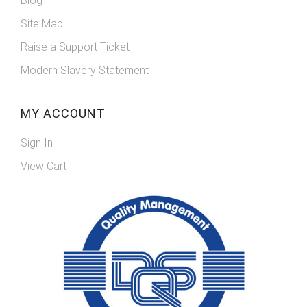
Blog
Site Map
Raise a Support Ticket
Modern Slavery Statement
MY ACCOUNT
Sign In
View Cart