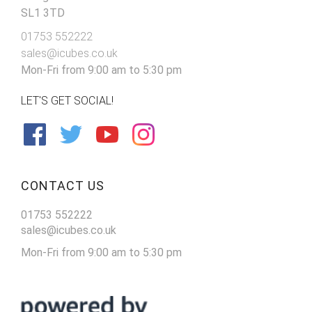
SL1 3TD
01753 552222
sales@icubes.co.uk
Mon-Fri from 9:00 am to 5:30 pm
LET'S GET SOCIAL!
CONTACT US
01753 552222
sales@icubes.co.uk
Mon-Fri from 9:00 am to 5:30 pm