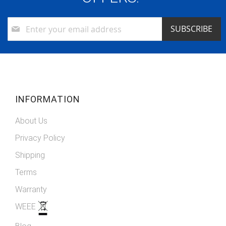
Sign
SUBSCRIBE
Up
for
Our
Newsletter:
INFORMATION
About Us
Privacy Policy
Shipping
Terms
Warranty
WEEE