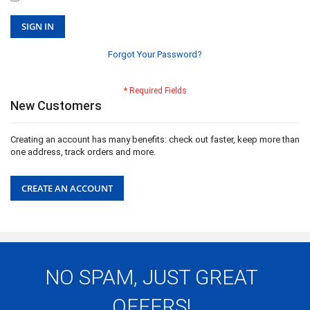
SIGN IN
Forgot Your Password?
New Customers
Creating an account has many benefits: check out faster, keep more than
one address, track orders and more.
CREATE AN ACCOUNT
NO SPAM, JUST GREAT
OFFERS!