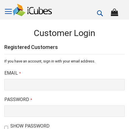
Search
Customer Login
Registered Customers
If you have an account, sign in with your email address.
EMAIL
PASSWORD
SHOW PASSWORD