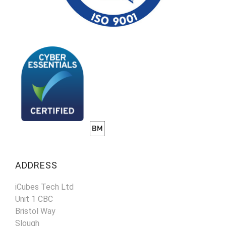
ADDRESS
iCubes Tech Ltd
Unit 1 CBC
Bristol Way
Slough