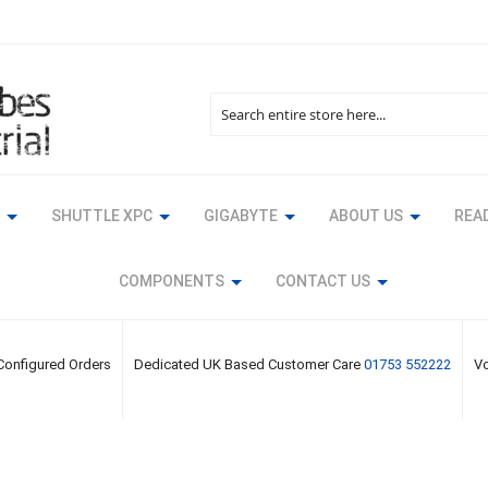
Search
SHUTTLE XPC
GIGABYTE
ABOUT US
READ
COMPONENTS
CONTACT US
 Configured Orders
Dedicated UK Based Customer Care
01753 552222
Vo