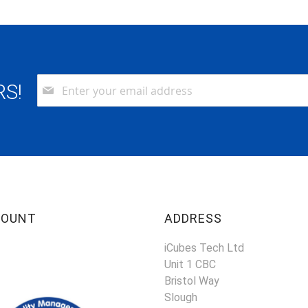
Sign
RS!
Up
for
Our
Newsletter:
COUNT
ADDRESS
iCubes Tech Ltd
Unit 1 CBC
Bristol Way
Slough