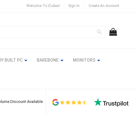
Welcome To ICubes!
Sign In
Create An Account
Search
MY CART
Y BUILT PC
BAREBONE
MONITORS
lume Discount Available