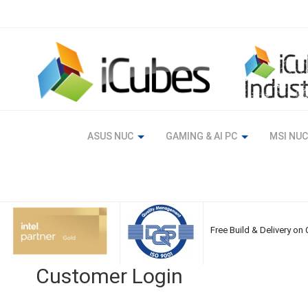
Skip
to
Content
ASUS NUC
GAMING & AI PC
MSI NUC
Free Build & Delivery on
Customer Login