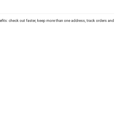
fits: check out faster, keep more than one address, track orders and