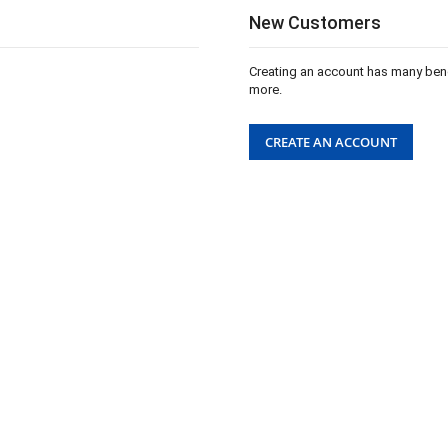
New Customers
Creating an account has many bene
more.
CREATE AN ACCOUNT