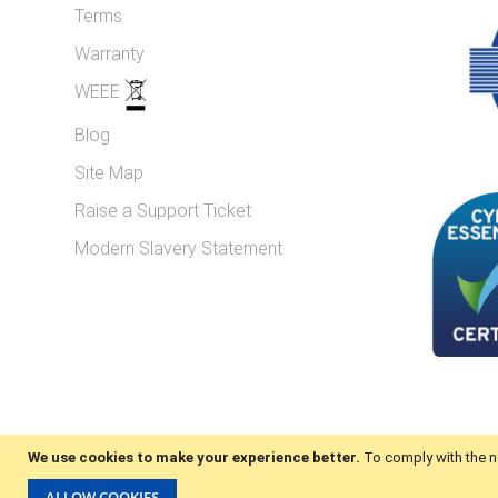
Terms
Warranty
WEEE
Blog
Site Map
Raise a Support Ticket
Modern Slavery Statement
We use cookies to make your experience better.
To comply with the n
© 2025 iCubes. All Rights Reserved.
ALLOW COOKIES