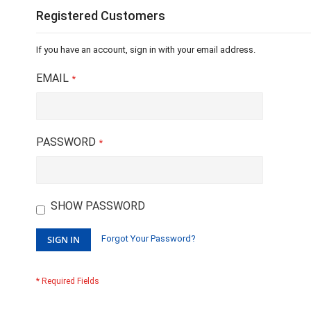
Registered Customers
If you have an account, sign in with your email address.
EMAIL
PASSWORD
SHOW PASSWORD
SIGN IN
Forgot Your Password?