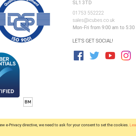
SL1 3TD
01753 552222
sales@icubes.co.uk
Mon-Fri from 9:00 am to 5:30
LET'S GET SOCIAL!
ew e-Privacy directive, we need to ask for your consent to set the cookies.
Lea