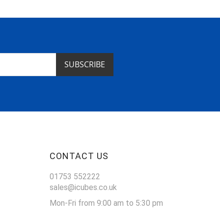
SUBSCRIBE
CONTACT US
01753 552222
sales@icubes.co.uk
Mon-Fri from 9:00 am to 5:30 pm