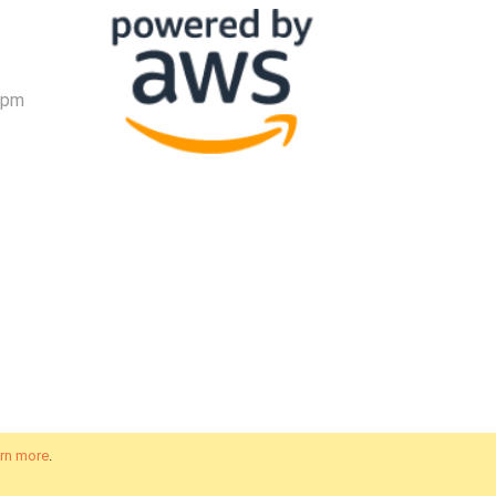
 pm
rn more
.