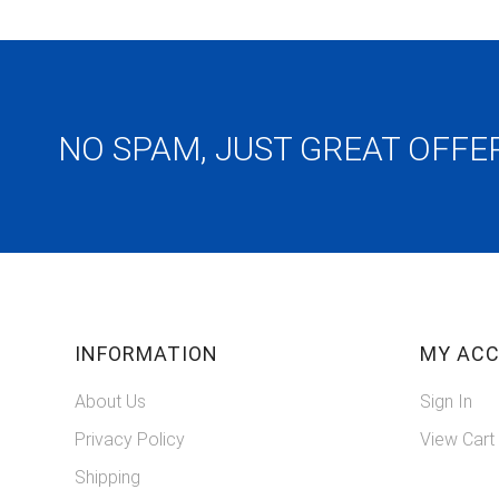
NO SPAM, JUST GREAT OFFE
INFORMATION
MY AC
About Us
Sign In
Privacy Policy
View Cart
Shipping