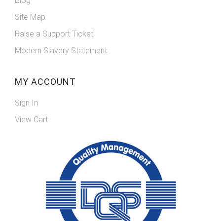
Blog
Site Map
Raise a Support Ticket
Modern Slavery Statement
MY ACCOUNT
Sign In
View Cart