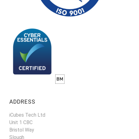
ADDRESS
iCubes Tech Ltd
Unit 1 CBC
Bristol Way
Slough