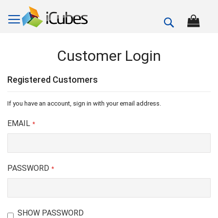
Search
Customer Login
Registered Customers
If you have an account, sign in with your email address.
EMAIL
PASSWORD
SHOW PASSWORD