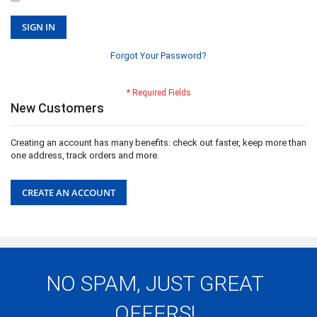
SIGN IN
Forgot Your Password?
New Customers
Creating an account has many benefits: check out faster, keep more than
one address, track orders and more.
CREATE AN ACCOUNT
NO SPAM, JUST GREAT
OFFERS!