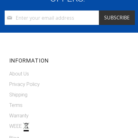
Sign
SUBSCRIBE
Up
for
Our
Newsletter:
INFORMATION
About Us
Privacy Policy
Shipping
Terms
Warranty
WEEE