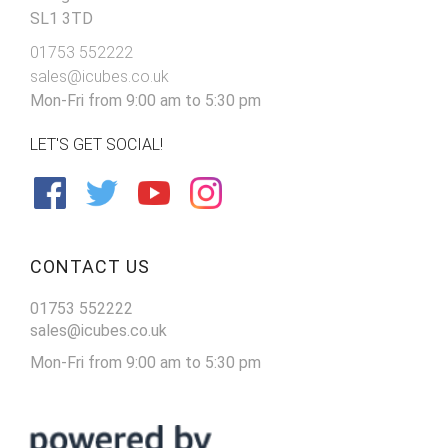
SL1 3TD
01753 552222
sales@icubes.co.uk
Mon-Fri from 9:00 am to 5:30 pm
LET'S GET SOCIAL!
CONTACT US
01753 552222
sales@icubes.co.uk
Mon-Fri from 9:00 am to 5:30 pm