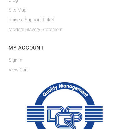
Blog
Site Map
Raise a Support Ticket
Modern Slavery Statement
MY ACCOUNT
Sign In
View Cart