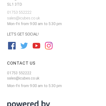
SL1 3TD
01753 552222
sales@icubes.co.uk
Mon-Fri from 9:00 am to 5:30 pm
LET'S GET SOCIAL!
CONTACT US
01753 552222
sales@icubes.co.uk
Mon-Fri from 9:00 am to 5:30 pm