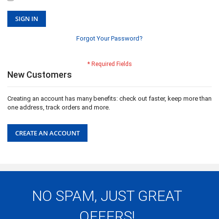
SIGN IN
Forgot Your Password?
New Customers
Creating an account has many benefits: check out faster, keep more than
one address, track orders and more.
CREATE AN ACCOUNT
NO SPAM, JUST GREAT
OFFERS!