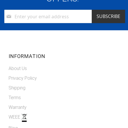
Sign
SUBSCRIBE
Up
for
Our
Newsletter:
INFORMATION
About Us
Privacy Policy
Shipping
Terms
Warranty
WEEE