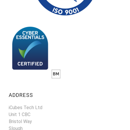
ADDRESS
iCubes Tech Ltd
Unit 1 CBC
Bristol Way
Slough