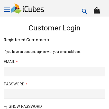
Search
Customer Login
Registered Customers
If you have an account, sign in with your email address.
EMAIL
PASSWORD
SHOW PASSWORD