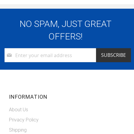
NO SPAM, JUST GREAT
OFFERS!
Sign
SUBSCRIBE
Up
for
Our
Newsletter:
INFORMATION
About Us
Privacy Policy
Shipping