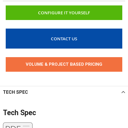
CONFIGURE IT YOURSELF
CONTACT US
VOLUME & PROJECT BASED PRICING
TECH SPEC
Tech Spec