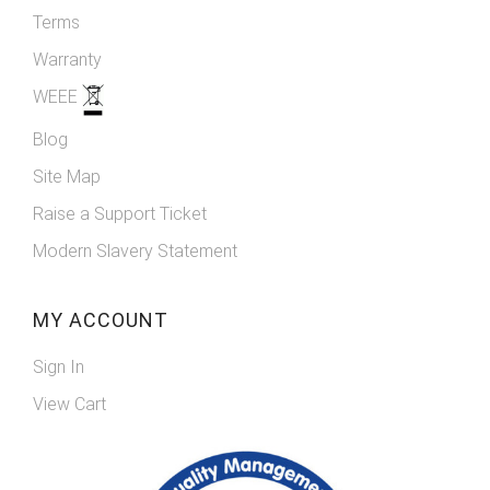
Terms
Warranty
WEEE
Blog
Site Map
Raise a Support Ticket
Modern Slavery Statement
MY ACCOUNT
Sign In
View Cart