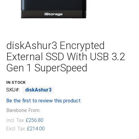
Skip
to
the
diskAshur3 Encrypted
beginning
of
External SSD With USB 3.2
the
images
Gen 1 SuperSpeed
gallery
IN STOCK
SKU
diskAshur3
Be the first to review this product
Barebone From:
Incl. Tax:
£256.80
Excl. Tax:
£214.00