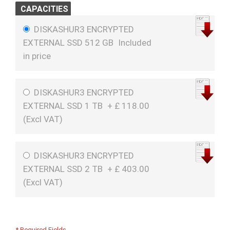
CAPACITIES
DISKASHUR3 ENCRYPTED
EXTERNAL SSD 512 GB
Included
in price
DISKASHUR3 ENCRYPTED
EXTERNAL SSD 1 TB
+
£
118.00
(
Excl VAT
)
DISKASHUR3 ENCRYPTED
EXTERNAL SSD 2 TB
+
£
403.00
(
Excl VAT
)
* Required Fields