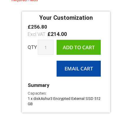
Your Customization
£256.80
diskAshur3
In
Encrypted
£214.00
stock
External
SSD
ADD TO CART
QTY
With
USB
3.2
Gen
EMAIL CART
1
SuperSpeed
Summary
Capacities:
1 x diskAshur3 Encrypted External SSD 512
GB