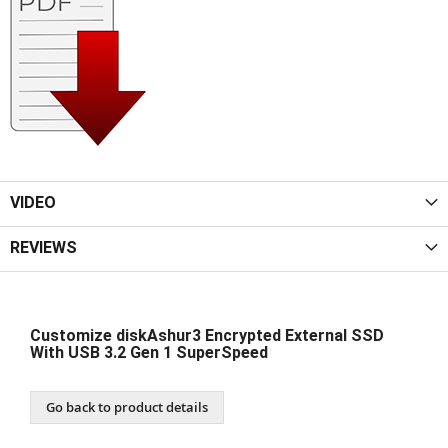
VIDEO
REVIEWS
Customize diskAshur3 Encrypted External SSD
With USB 3.2 Gen 1 SuperSpeed
Go back to product details