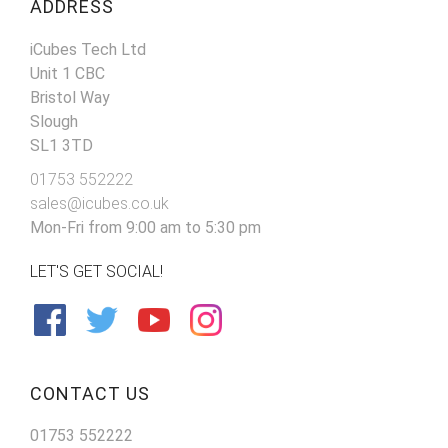
ADDRESS
iCubes Tech Ltd
Unit 1 CBC
Bristol Way
Slough
SL1 3TD
01753 552222
sales@icubes.co.uk
Mon-Fri from 9:00 am to 5:30 pm
LET'S GET SOCIAL!
CONTACT US
01753 552222