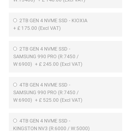
2TB GEN 4 NVME SSD - KIOXIA
+
£
175.00 (
Excl VAT
)
2TB GEN 4 NVME SSD -
SAMSUNG 990 PRO (R:7450 /
W:6900)
+
£
245.00 (
Excl VAT
)
4TB GEN 4 NVME SSD -
SAMSUNG 990 PRO (R:7450 /
W:6900)
+
£
525.00 (
Excl VAT
)
4TB GEN 4 NVME SSD -
KINGSTON NV3 (R:6000 / W:5000)