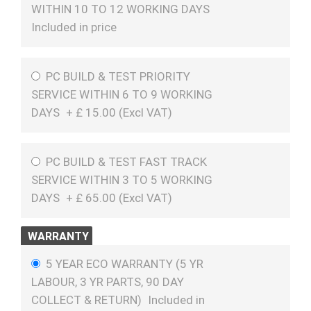
WITHIN 10 TO 12 WORKING DAYS
Included in price
PC BUILD & TEST PRIORITY
SERVICE WITHIN 6 TO 9 WORKING
DAYS
+
£
15.00 (
Excl VAT
)
PC BUILD & TEST FAST TRACK
SERVICE WITHIN 3 TO 5 WORKING
DAYS
+
£
65.00 (
Excl VAT
)
WARRANTY
5 YEAR ECO WARRANTY (5 YR
LABOUR, 3 YR PARTS, 90 DAY
COLLECT & RETURN)
Included in