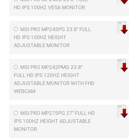
HD IPS 100HZ VESA MONITOR
MSI PRO MP245PG 23.8" FULL
HD IPS 100HZ HEIGHT
ADJUSTABLE MONITOR
MSI PRO MP242PMG 23.8"
FULL HD IPS 120HZ HEIGHT
ADJUSTABLE MONITOR WITH FHD
WEBCAM
MSI PRO MP275PG 27" FULL HD
IPS 100HZ HEIGHT ADJUSTABLE
MONITOR