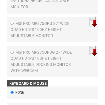
IPS 100HZ HEIGHT ADJUSTABLE
MONITOR
MSI PRO MP275QPG 27" WIDE
QUAD HD IPS 100HZ HEIGHT
ADJUSTABLE MONITOR
MSI PRO MP275QPDG 27" WIDE
QUAD HD IPS 100HZ HEIGHT
ADJUSTABLE DOCKING MONITOR
WITH WEBCAM
KEYBOARD & MOUSE
NONE