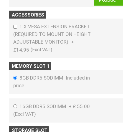
PRODUCT
ACCESSORIES
1 X VESA EXTENSION BRACKET
(REQUIRED TO MOUNT ON HEIGHT
ADJUSTABLE MONITOR)
+
£14.95
MEMORY SLOT 1
8GB DDR5 SODIMM
Included in
price
16GB DDR5 SODIMM
+
£
55.00
(
Excl VAT
)
STORAGE SLOT