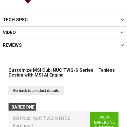
TECH SPEC
VIDEO
REVIEWS
Customize MSI Cubi NUC TWG‑S Series – Fanless
Design with MSI AI Engine
Go back to product details
BAREBONE
VIEW
MSI Cubi NUC TWG S N150
BAREBONE
Barebone