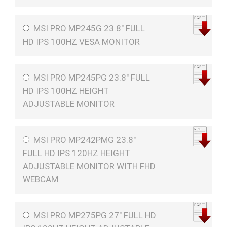
MSI PRO MP245G 23.8" FULL
HD IPS 100HZ VESA MONITOR
MSI PRO MP245PG 23.8" FULL
HD IPS 100HZ HEIGHT
ADJUSTABLE MONITOR
MSI PRO MP242PMG 23.8"
FULL HD IPS 120HZ HEIGHT
ADJUSTABLE MONITOR WITH FHD
WEBCAM
MSI PRO MP275PG 27" FULL HD