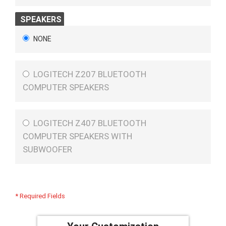
SPEAKERS
NONE
LOGITECH Z207 BLUETOOTH
COMPUTER SPEAKERS
LOGITECH Z407 BLUETOOTH
COMPUTER SPEAKERS WITH
SUBWOOFER
* Required Fields