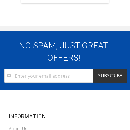
12 Working Days
Warranty:
1 x 5 Year Eco Warranty (5 Yr Labour, 3 Yr
Parts, 90 Day Collect & Return)
NO SPAM, JUST GREAT
OFFERS!
Sign
SUBSCRIBE
Up
for
Our
Newsletter:
INFORMATION
About Us