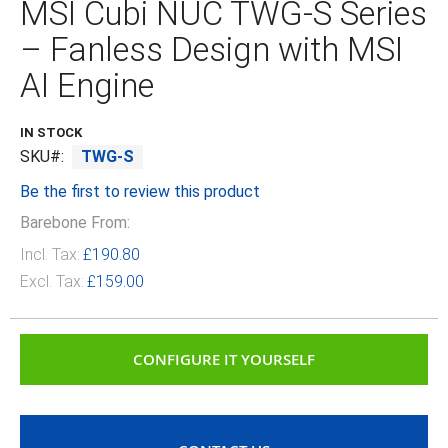
MSI Cubi NUC TWG‑S Series
beginning
of
– Fanless Design with MSI
the
images
AI Engine
gallery
IN STOCK
SKU
TWG-S
Be the first to review this product
Barebone From:
Incl. Tax:
£190.80
Excl. Tax:
£159.00
CONFIGURE IT YOURSELF