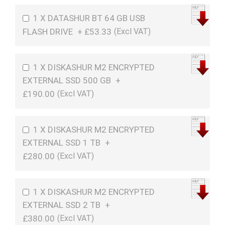
1 X DATASHUR BT 64 GB USB
FLASH DRIVE
+
£53.33
1 X DISKASHUR M2 ENCRYPTED
EXTERNAL SSD 500 GB
+
£190.00
1 X DISKASHUR M2 ENCRYPTED
EXTERNAL SSD 1 TB
+
£280.00
1 X DISKASHUR M2 ENCRYPTED
EXTERNAL SSD 2 TB
+
£380.00