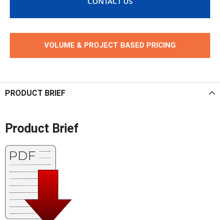
CONTACT US
VOLUME & PROJECT BASED PRICING
PRODUCT BRIEF
Product Brief