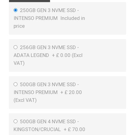
250GB GEN 3 NVME SSD -
INTENSO PREMIUM
Included in
price
256GB GEN 3 NVME SSD -
ADATA LEGEND
+
£
0.00 (
Excl
VAT
)
500GB GEN 3 NVME SSD -
INTENSO PREMIUM
+
£
20.00
(
Excl VAT
)
500GB GEN 4 NVME SSD -
KINGSTON/CRUCIAL
+
£
70.00