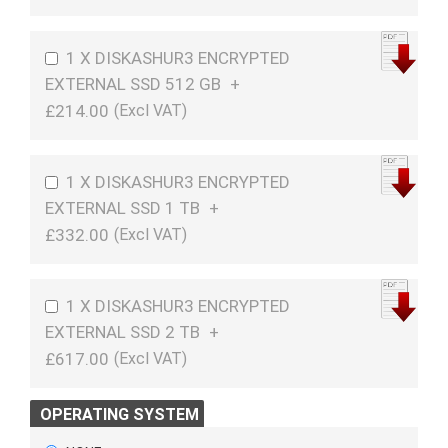
1 X DISKASHUR3 ENCRYPTED
EXTERNAL SSD 512 GB
+
£214.00
1 X DISKASHUR3 ENCRYPTED
EXTERNAL SSD 1 TB
+
£332.00
1 X DISKASHUR3 ENCRYPTED
EXTERNAL SSD 2 TB
+
£617.00
OPERATING SYSTEM