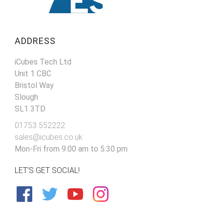
ADDRESS
iCubes Tech Ltd
Unit 1 CBC
Bristol Way
Slough
SL1 3TD
01753 552222
sales@icubes.co.uk
Mon-Fri from 9:00 am to 5:30 pm
LET'S GET SOCIAL!