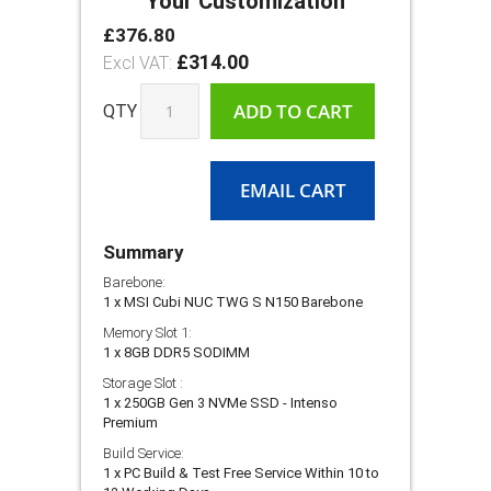
Your Customization
£376.80
MSI
In
Cubi
£314.00
stock
NUC
TWG‑S
ADD TO CART
QTY
Series
–
Fanless
Design
EMAIL CART
with
MSI
AI
Summary
Engine
Barebone:
1 x MSI Cubi NUC TWG S N150 Barebone
Memory Slot 1:
1 x 8GB DDR5 SODIMM
Storage Slot :
1 x 250GB Gen 3 NVMe SSD - Intenso
Premium
Build Service:
1 x PC Build & Test Free Service Within 10 to