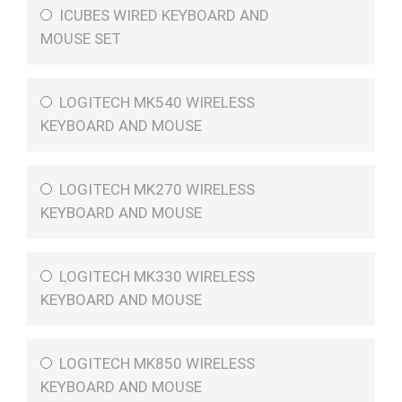
ICUBES WIRED KEYBOARD AND
MOUSE SET
LOGITECH MK540 WIRELESS
KEYBOARD AND MOUSE
LOGITECH MK270 WIRELESS
KEYBOARD AND MOUSE
LOGITECH MK330 WIRELESS
KEYBOARD AND MOUSE
LOGITECH MK850 WIRELESS
KEYBOARD AND MOUSE