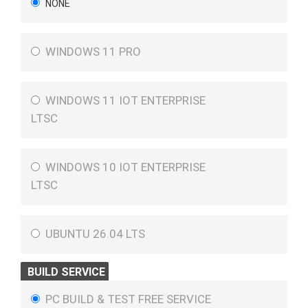
NONE
WINDOWS 11 PRO
WINDOWS 11 IOT ENTERPRISE
LTSC
WINDOWS 10 IOT ENTERPRISE
LTSC
UBUNTU 26.04 LTS
BUILD SERVICE
PC BUILD & TEST FREE SERVICE