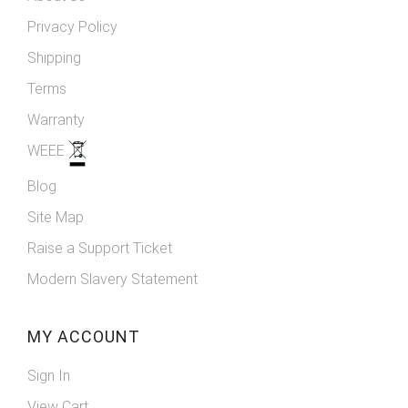
Privacy Policy
Shipping
Terms
Warranty
WEEE
Blog
Site Map
Raise a Support Ticket
Modern Slavery Statement
MY ACCOUNT
Sign In
View Cart