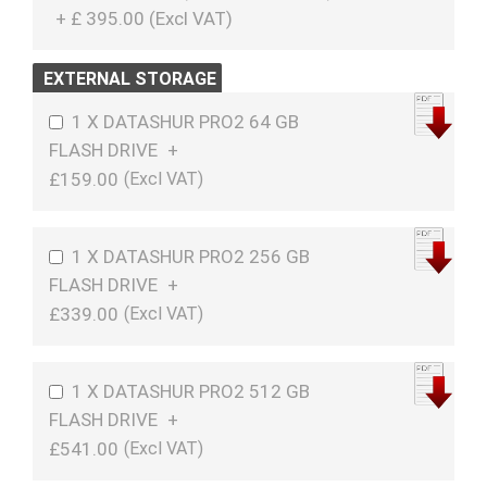
+
£
395.00 (
Excl VAT
)
EXTERNAL STORAGE
1 X DATASHUR PRO2 64 GB
FLASH DRIVE
+
£159.00
1 X DATASHUR PRO2 256 GB
FLASH DRIVE
+
£339.00
1 X DATASHUR PRO2 512 GB
FLASH DRIVE
+
£541.00