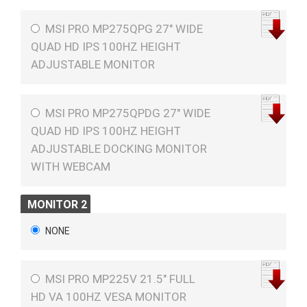
MSI PRO MP275QPG 27" WIDE
QUAD HD IPS 100HZ HEIGHT
ADJUSTABLE MONITOR
MSI PRO MP275QPDG 27" WIDE
QUAD HD IPS 100HZ HEIGHT
ADJUSTABLE DOCKING MONITOR
WITH WEBCAM
MONITOR 2
NONE
MSI PRO MP225V 21.5" FULL
HD VA 100HZ VESA MONITOR