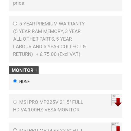
price
5 YEAR PREMIUM WARRANTY
(5 YEAR RAM MEMORY, 3 YEAR
ALL OTHER PARTS, 5 YEAR
LABOUR AND 5 YEAR COLLECT &
RETURN)
+
£
75.00 (
Excl VAT
)
MONITOR 1
NONE
MSI PRO MP225V 21.5" FULL
HD VA 100HZ VESA MONITOR
MSI PRO MP245G 23.8" FULL