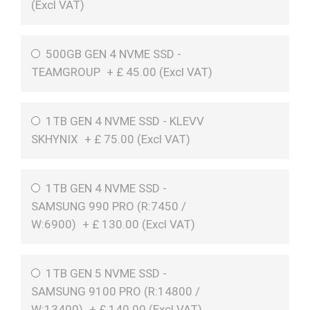
(
Excl VAT
)
500GB GEN 4 NVME SSD -
TEAMGROUP
+
£
45.00 (
Excl VAT
)
1TB GEN 4 NVME SSD - KLEVV
SKHYNIX
+
£
75.00 (
Excl VAT
)
1TB GEN 4 NVME SSD -
SAMSUNG 990 PRO (R:7450 /
W:6900)
+
£
130.00 (
Excl VAT
)
1TB GEN 5 NVME SSD -
SAMSUNG 9100 PRO (R:14800 /
W:13400)
+
£
140.00 (
Excl VAT
)