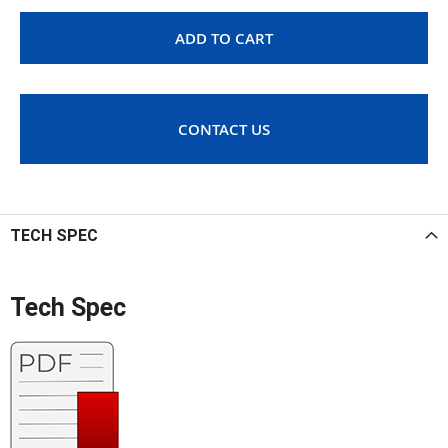
ADD TO CART
CONTACT US
TECH SPEC
Tech Spec