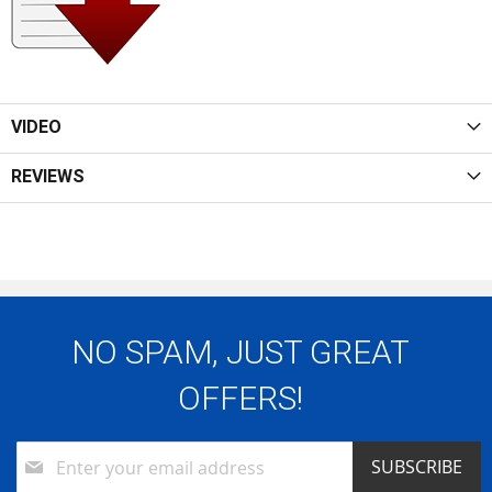
VIDEO
REVIEWS
NO SPAM, JUST GREAT
OFFERS!
Sign
SUBSCRIBE
Up
for