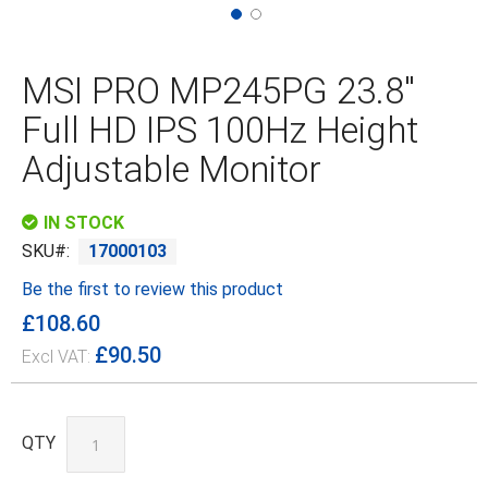
Skip
to
the
MSI PRO MP245PG 23.8"
beginning
of
Full HD IPS 100Hz Height
the
images
Adjustable Monitor
gallery
IN STOCK
SKU
17000103
Be the first to review this product
£108.60
£90.50
QTY