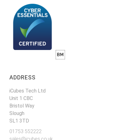
ADDRESS
iCubes Tech Ltd
Unit 1 CBC
Bristol Way
Slough
SL1 3TD
01753 552222
sales@icubes.co.uk