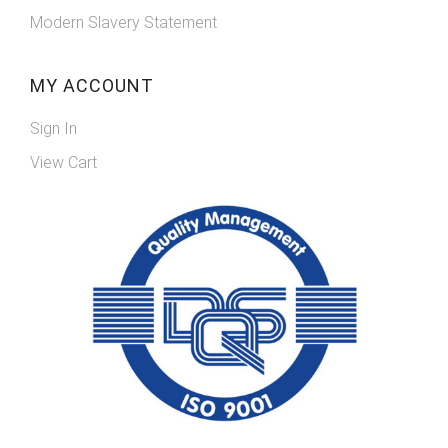
Modern Slavery Statement
MY ACCOUNT
Sign In
View Cart