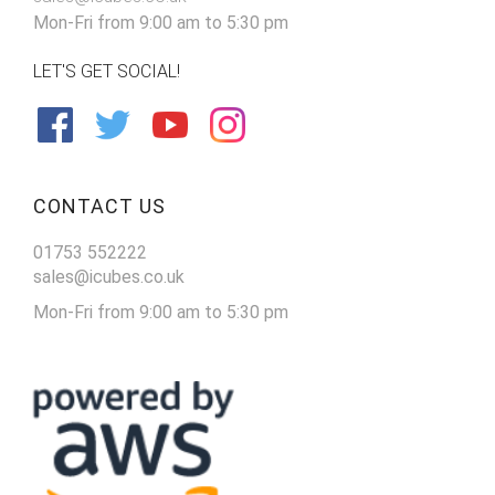
Mon-Fri from 9:00 am to 5:30 pm
LET'S GET SOCIAL!
CONTACT US
01753 552222
sales@icubes.co.uk
Mon-Fri from 9:00 am to 5:30 pm