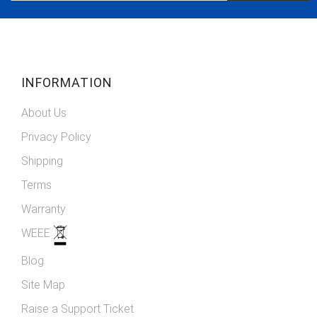
Our
Newsletter:
INFORMATION
About Us
Privacy Policy
Shipping
Terms
Warranty
WEEE
Blog
Site Map
Raise a Support Ticket