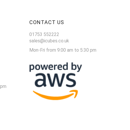
CONTACT US
01753 552222
sales@icubes.co.uk
Mon-Fri from 9:00 am to 5:30 pm
 pm