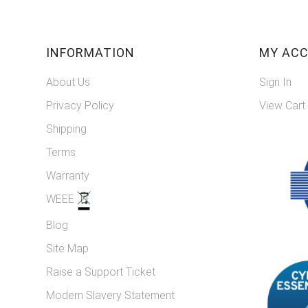
INFORMATION
MY AC
About Us
Sign In
Privacy Policy
View Cart
Shipping
Terms
Warranty
WEEE
Blog
Site Map
Raise a Support Ticket
Modern Slavery Statement