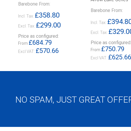
Barebone From:
Barebone From:
£358.80
Incl. Tax:
£394.8
Incl. Tax:
£299.00
Excl. Tax:
£329.0
Excl. Tax:
Price as configured:
£684.79
Price as configured
From
£750.79
£570.66
From
£625.6
NO SPAM, JUST GREAT OFFE