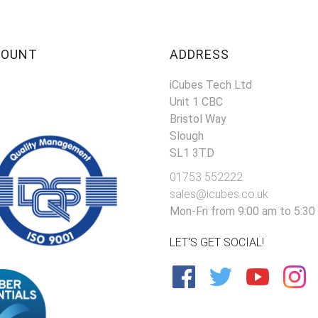
COUNT
ADDRESS
iCubes Tech Ltd
Unit 1 CBC
Bristol Way
Slough
SL1 3TD
01753 552222
sales@icubes.co.uk
Mon-Fri from 9:00 am to 5:30
LET'S GET SOCIAL!