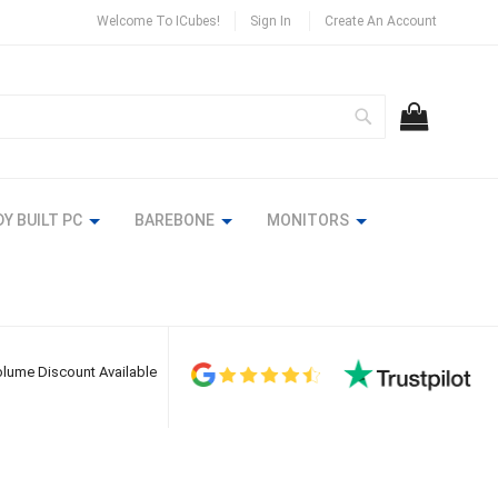
Welcome To ICubes!
Sign In
Create An Account
Search
MY CART
Y BUILT PC
BAREBONE
MONITORS
lume Discount Available