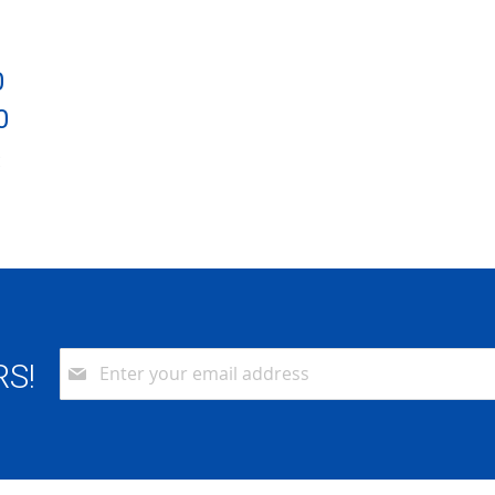
0
0
:
6
Sign
RS!
Up
for
Our
Newsletter: