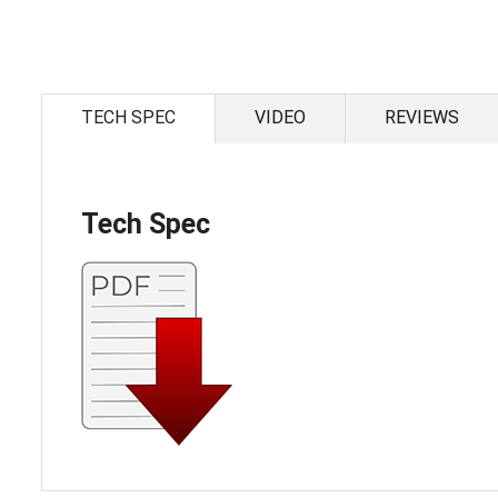
Skip
to
the
TECH SPEC
VIDEO
REVIEWS
beginning
of
the
images
gallery
Tech Spec