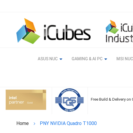
Skip
to
Content
ASUS NUC
GAMING & AI PC
MSI NUC
Free Build & Delivery on
Home
PNY NVIDIA Quadro T1000