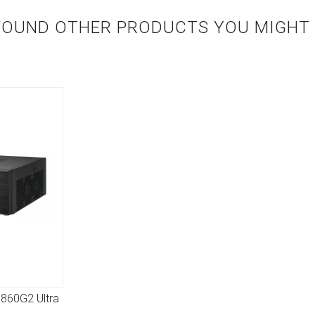
FOUND OTHER PRODUCTS YOU MIGHT L
B860G2 Ultra