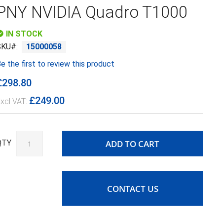
PNY NVIDIA Quadro T1000
IN STOCK
SKU
15000058
e the first to review this product
£298.80
£249.00
ADD TO CART
QTY
CONTACT US