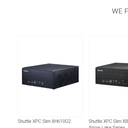
WE 
Shuttle XPC Slim XH610G2
Shuttle XPC Slim X
Arrow Lake Series