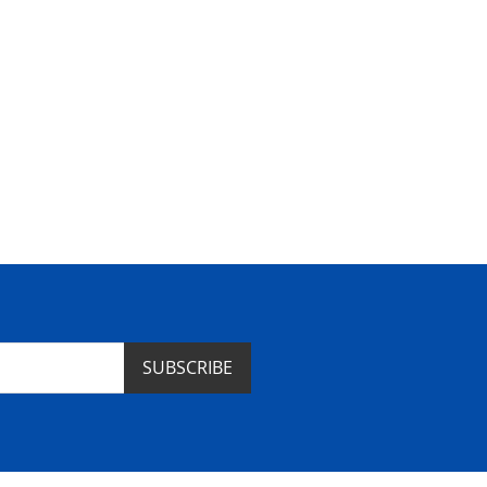
SUBSCRIBE