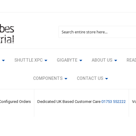
Search
SHUTTLE XPC
GIGABYTE
ABOUT US
READ
COMPONENTS
CONTACT US
 Configured Orders
Dedicated UK Based Customer Care
01753 552222
Vo