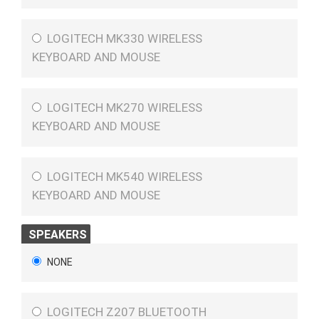
LOGITECH MK330 WIRELESS
KEYBOARD AND MOUSE
LOGITECH MK270 WIRELESS
KEYBOARD AND MOUSE
LOGITECH MK540 WIRELESS
KEYBOARD AND MOUSE
SPEAKERS
NONE
LOGITECH Z207 BLUETOOTH