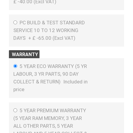
£
-40.00 (
Excl VAT
)
PC BUILD & TEST STANDARD
SERVICE 10 TO 12 WORKING
DAYS
+
£
-65.00 (
Excl VAT
)
WARRANTY
5 YEAR ECO WARRANTY (5 YR
LABOUR, 3 YR PARTS, 90 DAY
COLLECT & RETURN)
Included in
price
5 YEAR PREMIUM WARRANTY
(5 YEAR RAM MEMORY, 3 YEAR
ALL OTHER PARTS, 5 YEAR