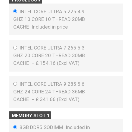
INTEL CORE ULTRA 5 225 4.9
GHZ 10 CORE 10 THREAD 20MB
CACHE
Included in price
INTEL CORE ULTRA 7 265 5.3
GHZ 20 CORE 20 THREAD 30MB
CACHE
+
£
154.16 (
Excl VAT
)
INTEL CORE ULTRA 9 285 5.6
GHZ 24 CORE 24 THREAD 36MB
CACHE
+
£
341.66 (
Excl VAT
)
MEMORY SLOT 1
8GB DDR5 SODIMM
Included in