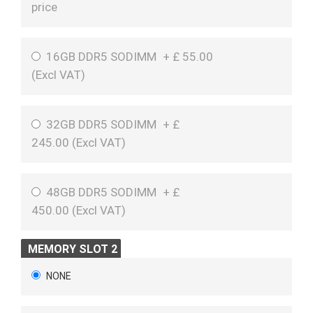
price
16GB DDR5 SODIMM
+
£
55.00
(
Excl VAT
)
32GB DDR5 SODIMM
+
£
245.00 (
Excl VAT
)
48GB DDR5 SODIMM
+
£
450.00 (
Excl VAT
)
MEMORY SLOT 2
NONE