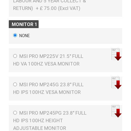
LABOUR AND 5 YEAR COLLECT &
RETURN)
+
£
75.00 (
Excl VAT
)
MONITOR 1
NONE
MSI PRO MP225V 21.5" FULL
HD VA 100HZ VESA MONITOR
MSI PRO MP245G 23.8" FULL
HD IPS 100HZ VESA MONITOR
MSI PRO MP245PG 23.8" FULL
HD IPS 100HZ HEIGHT
ADJUSTABLE MONITOR