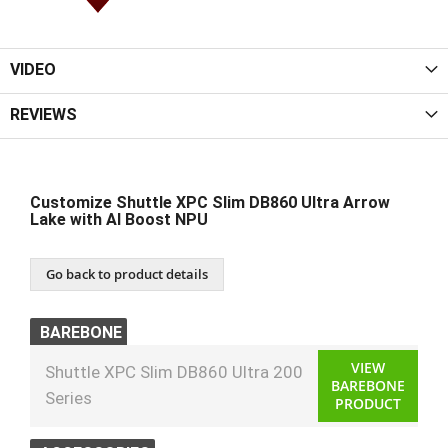
VIDEO
REVIEWS
Customize Shuttle XPC Slim DB860 Ultra Arrow
Lake with AI Boost NPU
Go back to product details
BAREBONE
VIEW
Shuttle XPC Slim DB860 Ultra 200
BAREBONE
Series
PRODUCT