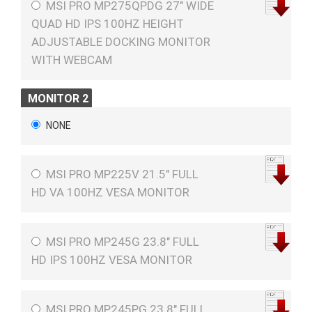
MSI PRO MP275QPDG 27" WIDE
QUAD HD IPS 100HZ HEIGHT
ADJUSTABLE DOCKING MONITOR
WITH WEBCAM
MONITOR 2
NONE
MSI PRO MP225V 21.5" FULL
HD VA 100HZ VESA MONITOR
MSI PRO MP245G 23.8" FULL
HD IPS 100HZ VESA MONITOR
MSI PRO MP245PG 23.8" FULL