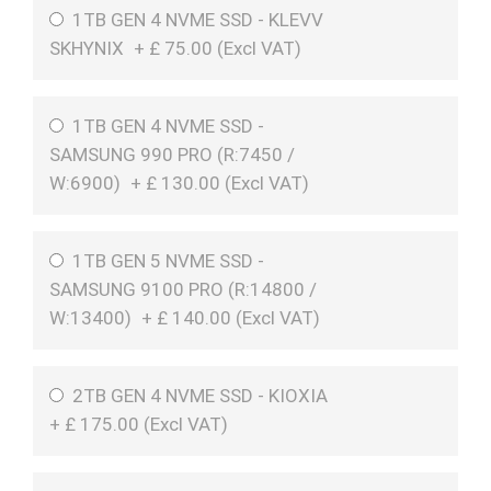
1TB GEN 4 NVME SSD - KLEVV
SKHYNIX
+
£
75.00 (
Excl VAT
)
1TB GEN 4 NVME SSD -
SAMSUNG 990 PRO (R:7450 /
W:6900)
+
£
130.00 (
Excl VAT
)
1TB GEN 5 NVME SSD -
SAMSUNG 9100 PRO (R:14800 /
W:13400)
+
£
140.00 (
Excl VAT
)
2TB GEN 4 NVME SSD - KIOXIA
+
£
175.00 (
Excl VAT
)