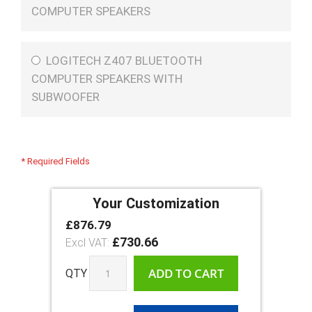
COMPUTER SPEAKERS
LOGITECH Z407 BLUETOOTH
COMPUTER SPEAKERS WITH
SUBWOOFER
* Required Fields
Your Customization
£876.79
Shuttle
In
XPC
£730.66
stock
Slim
DB860
ADD TO CART
QTY
Ultra
Arrow
Lake
with