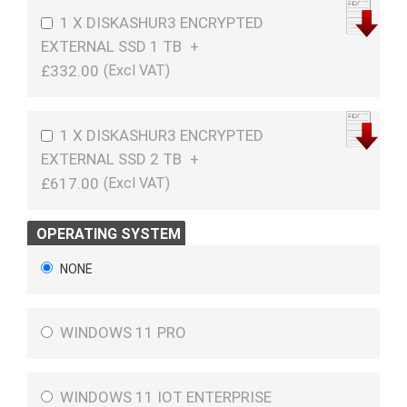
1 X DISKASHUR3 ENCRYPTED
EXTERNAL SSD 1 TB
+
£332.00
1 X DISKASHUR3 ENCRYPTED
EXTERNAL SSD 2 TB
+
£617.00
OPERATING SYSTEM
NONE
WINDOWS 11 PRO
WINDOWS 11 IOT ENTERPRISE