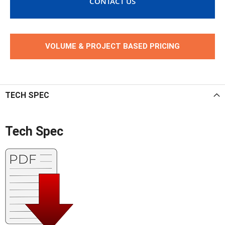
CONTACT US
VOLUME & PROJECT BASED PRICING
TECH SPEC
Tech Spec