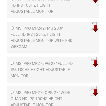
HD IPS 100HZ HEIGHT
ADJUSTABLE MONITOR
MSI PRO MP242PMG 23.8"
FULL HD IPS 120HZ HEIGHT
ADJUSTABLE MONITOR WITH FHD
WEBCAM
MSI PRO MP275PG 27" FULL HD
IPS 100HZ HEIGHT ADJUSTABLE
MONITOR
MSI PRO MP275QPG 27" WIDE
QUAD HD IPS 100HZ HEIGHT
ADJUSTABLE MONITOR