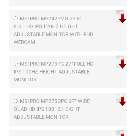
MSI PRO MP242PMG 23.8"
FULL HD IPS 120HZ HEIGHT
ADJUSTABLE MONITOR WITH FHD
WEBCAM
MSI PRO MP275PG 27" FULL HD
IPS 100HZ HEIGHT ADJUSTABLE
MONITOR
MSI PRO MP275QPG 27" WIDE
QUAD HD IPS 100HZ HEIGHT
ADJUSTABLE MONITOR