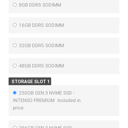
8GB DDR5 SODIMM
16GB DDR5 SODIMM
32GB DDR5 SODIMM
48GB DDR5 SODIMM
STORAGE SLOT 1
250GB GEN 3 NVME SSD -
INTENSO PREMIUM
Included in
price