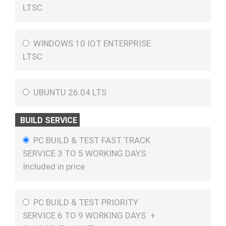
LTSC
WINDOWS 10 IOT ENTERPRISE
LTSC
UBUNTU 26.04 LTS
BUILD SERVICE
PC BUILD & TEST FAST TRACK
SERVICE 3 TO 5 WORKING DAYS
Included in price
PC BUILD & TEST PRIORITY
SERVICE 6 TO 9 WORKING DAYS
+