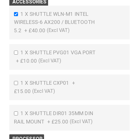
ACCESSORIES
1 X SHUTTLE WLN-M1 INTEL
WIRELESS-6 AX200 / BLUETOOTH
5.2
+
£40.00
1 X SHUTTLE PVG01 VGA PORT
+
£10.00
1 X SHUTTLE CXP01
+
£15.00
1 X SHUTTLE DIR01 35MM DIN
RAIL MOUNT
+
£25.00
PROCESSOR