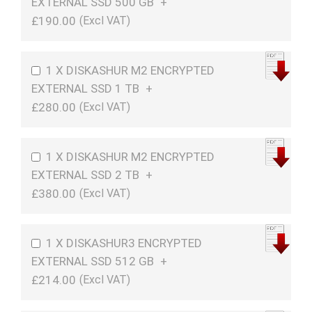
EXTERNAL SSD 500 GB
+
£190.00
1 X DISKASHUR M2 ENCRYPTED
EXTERNAL SSD 1 TB
+
£280.00
1 X DISKASHUR M2 ENCRYPTED
EXTERNAL SSD 2 TB
+
£380.00
1 X DISKASHUR3 ENCRYPTED
EXTERNAL SSD 512 GB
+
£214.00