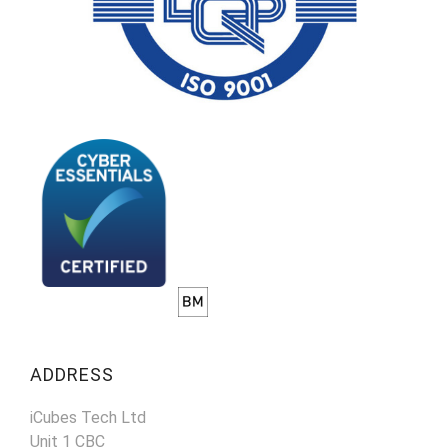
ADDRESS
iCubes Tech Ltd
Unit 1 CBC