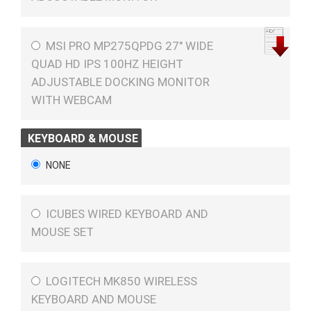
MSI PRO MP275QPDG 27" WIDE
QUAD HD IPS 100HZ HEIGHT
ADJUSTABLE DOCKING MONITOR
WITH WEBCAM
KEYBOARD & MOUSE
NONE
ICUBES WIRED KEYBOARD AND
MOUSE SET
LOGITECH MK850 WIRELESS
KEYBOARD AND MOUSE