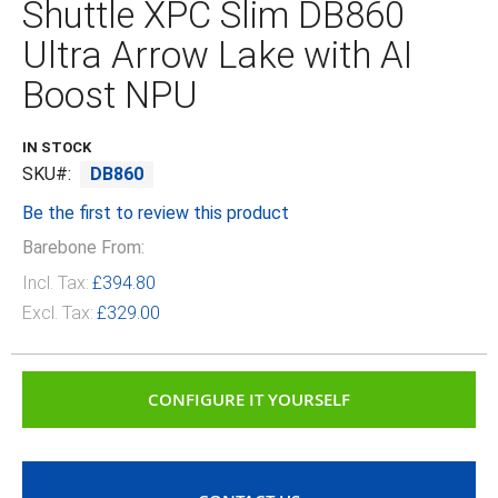
Shuttle XPC Slim DB860
beginning
of
Ultra Arrow Lake with AI
the
images
Boost NPU
gallery
IN STOCK
SKU
DB860
Be the first to review this product
Barebone From:
Incl. Tax:
£394.80
Excl. Tax:
£329.00
CONFIGURE IT YOURSELF