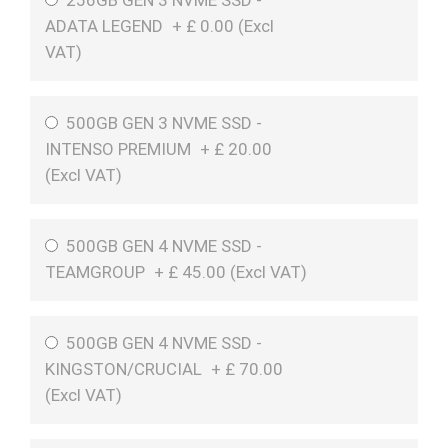
256GB GEN 3 NVME SSD -
ADATA LEGEND
+
£
0.00 (
Excl
VAT
)
500GB GEN 3 NVME SSD -
INTENSO PREMIUM
+
£
20.00
(
Excl VAT
)
500GB GEN 4 NVME SSD -
TEAMGROUP
+
£
45.00 (
Excl VAT
)
500GB GEN 4 NVME SSD -
KINGSTON/CRUCIAL
+
£
70.00
(
Excl VAT
)