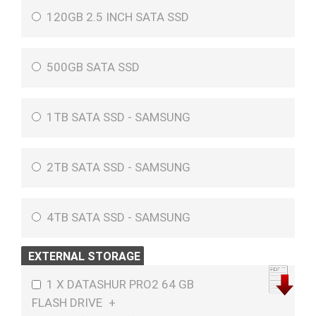
120GB 2.5 INCH SATA SSD
500GB SATA SSD
1TB SATA SSD - SAMSUNG
2TB SATA SSD - SAMSUNG
4TB SATA SSD - SAMSUNG
EXTERNAL STORAGE
1 X DATASHUR PRO2 64 GB
FLASH DRIVE
+