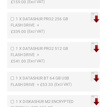
£159.00
1 X DATASHUR PRO2 256 GB
FLASH DRIVE
+
£339.00
1 X DATASHUR PRO2 512 GB
FLASH DRIVE
+
£541.00
1 X DATASHUR BT 64 GB USB
FLASH DRIVE
+
£53.33
1 X DISKASHUR M2 ENCRYPTED