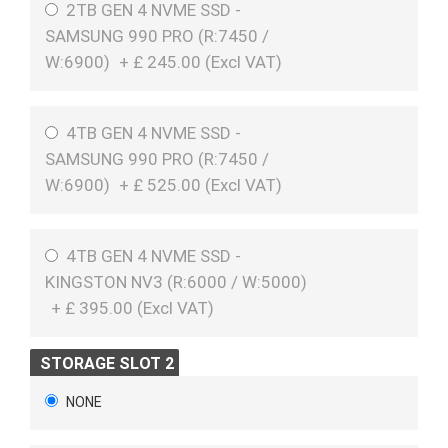
2TB GEN 4 NVME SSD -
SAMSUNG 990 PRO (R:7450 /
W:6900)
+
£
245.00 (
Excl VAT
)
4TB GEN 4 NVME SSD -
SAMSUNG 990 PRO (R:7450 /
W:6900)
+
£
525.00 (
Excl VAT
)
4TB GEN 4 NVME SSD -
KINGSTON NV3 (R:6000 / W:5000)
+
£
395.00 (
Excl VAT
)
STORAGE SLOT 2
NONE