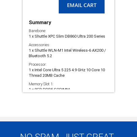
EMAIL CART
AI
Boost
NPU
Summary
Barebone:
1 x Shuttle XPC Slim DB860 Ultra 200 Series
Accessories:
1 x Shuttle WLN-M1 Intel Wireless-6 AX200 /
Bluetooth 5.2
Processor:
1 x Intel Core Ultra 5 225 4.9 GHz 10 Core 10
Thread 20MB Cache
Memory Slot 1:
1 x 8GB DDR5 SODIMM
Storage Slot 1:
1 x 250GB Gen 3 NVMe SSD - Intenso
Premium
Build Service:
1 x PC Build & Test Fast Track Service 3 to 5
Working Days
NO SPAM, JUST GREAT