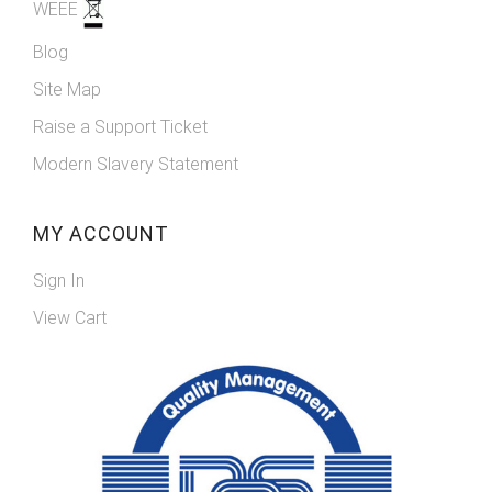
WEEE
Blog
Site Map
Raise a Support Ticket
Modern Slavery Statement
MY ACCOUNT
Sign In
View Cart