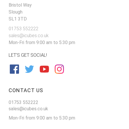
Bristol Way
Slough
SL1 3TD
01753 552222
sales@icubes.co.uk
Mon-Fri from 9:00 am to 5:30 pm
LET'S GET SOCIAL!
CONTACT US
01753 552222
sales@icubes.co.uk
Mon-Fri from 9:00 am to 5:30 pm