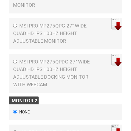
MONITOR
MSI PRO MP275QPG 27" WIDE
QUAD HD IPS 100HZ HEIGHT
ADJUSTABLE MONITOR
MSI PRO MP275QPDG 27" WIDE
QUAD HD IPS 100HZ HEIGHT
ADJUSTABLE DOCKING MONITOR
WITH WEBCAM
MONITOR 2
NONE