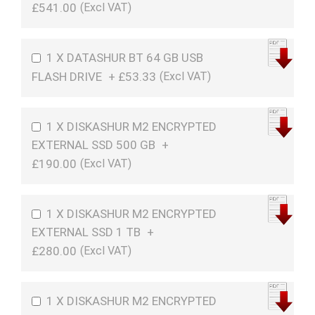
£541.00
1 X DATASHUR BT 64 GB USB
FLASH DRIVE
+
£53.33
1 X DISKASHUR M2 ENCRYPTED
EXTERNAL SSD 500 GB
+
£190.00
1 X DISKASHUR M2 ENCRYPTED
EXTERNAL SSD 1 TB
+
£280.00
1 X DISKASHUR M2 ENCRYPTED