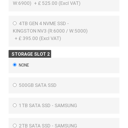
W:6900)
+
£
525.00 (
Excl VAT
)
4TB GEN 4 NVME SSD -
KINGSTON NV3 (R:6000 / W:5000)
+
£
395.00 (
Excl VAT
)
STORAGE SLOT 2
NONE
500GB SATA SSD
1TB SATA SSD - SAMSUNG
2TB SATA SSD - SAMSUNG