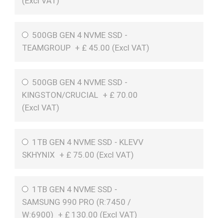
(
Excl VAT
)
500GB GEN 4 NVME SSD -
TEAMGROUP
+
£
45.00 (
Excl VAT
)
500GB GEN 4 NVME SSD -
KINGSTON/CRUCIAL
+
£
70.00
(
Excl VAT
)
1TB GEN 4 NVME SSD - KLEVV
SKHYNIX
+
£
75.00 (
Excl VAT
)
1TB GEN 4 NVME SSD -
SAMSUNG 990 PRO (R:7450 /
W:6900)
+
£
130.00 (
Excl VAT
)