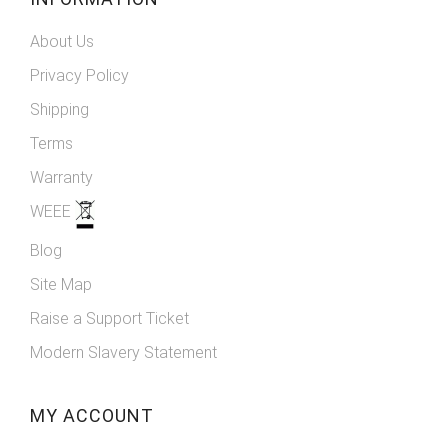
About Us
Privacy Policy
Shipping
Terms
Warranty
WEEE
Blog
Site Map
Raise a Support Ticket
Modern Slavery Statement
MY ACCOUNT