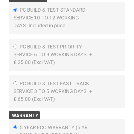
PC BUILD & TEST STANDARD
SERVICE 10 TO 12 WORKING
DAYS
Included in price
PC BUILD & TEST PRIORITY
SERVICE 6 TO 9 WORKING DAYS
+
£
25.00 (
Excl VAT
)
PC BUILD & TEST FAST TRACK
SERVICE 3 TO 5 WORKING DAYS
+
£
65.00 (
Excl VAT
)
WARRANTY
5 YEAR ECO WARRANTY (5 YR