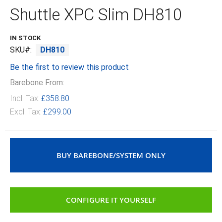
the
Shuttle XPC Slim DH810
beginning
of
the
IN STOCK
images
SKU
DH810
gallery
Be the first to review this product
Barebone From:
Incl. Tax:
£358.80
Excl. Tax:
£299.00
BUY BAREBONE/SYSTEM ONLY
CONFIGURE IT YOURSELF