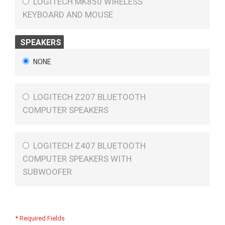
LOGITECH MK850 WIRELESS
KEYBOARD AND MOUSE
SPEAKERS
NONE
LOGITECH Z207 BLUETOOTH
COMPUTER SPEAKERS
LOGITECH Z407 BLUETOOTH
COMPUTER SPEAKERS WITH
SUBWOOFER
* Required Fields