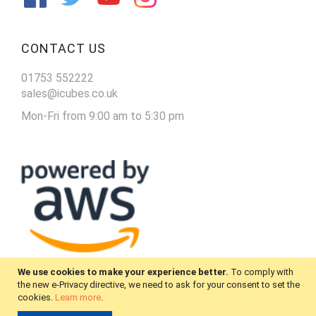
CONTACT US
01753 552222
sales@icubes.co.uk
Mon-Fri from 9:00 am to 5:30 pm
We use cookies to make your experience better.
To comply with
the new e-Privacy directive, we need to ask for your consent to set the
cookies.
Learn more
.
© 2025 iCubes. All Rights Reserved.