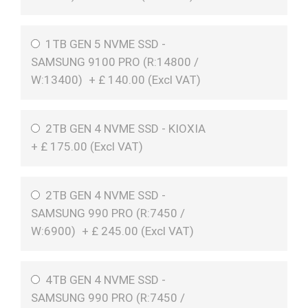
1TB GEN 5 NVME SSD -
SAMSUNG 9100 PRO (R:14800 /
W:13400)
+
£
140.00 (
Excl VAT
)
2TB GEN 4 NVME SSD - KIOXIA
+
£
175.00 (
Excl VAT
)
2TB GEN 4 NVME SSD -
SAMSUNG 990 PRO (R:7450 /
W:6900)
+
£
245.00 (
Excl VAT
)
4TB GEN 4 NVME SSD -
SAMSUNG 990 PRO (R:7450 /