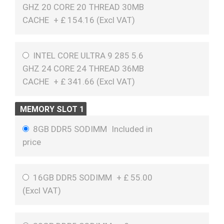
GHZ 20 CORE 20 THREAD 30MB
CACHE
+
£
154.16 (
Excl VAT
)
INTEL CORE ULTRA 9 285 5.6
GHZ 24 CORE 24 THREAD 36MB
CACHE
+
£
341.66 (
Excl VAT
)
MEMORY SLOT 1
8GB DDR5 SODIMM
Included in
price
16GB DDR5 SODIMM
+
£
55.00
(
Excl VAT
)