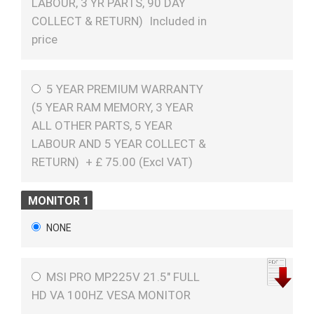
LABOUR, 3 YR PARTS, 90 DAY
COLLECT & RETURN)
Included in
price
5 YEAR PREMIUM WARRANTY
(5 YEAR RAM MEMORY, 3 YEAR
ALL OTHER PARTS, 5 YEAR
LABOUR AND 5 YEAR COLLECT &
RETURN)
+
£
75.00 (
Excl VAT
)
MONITOR 1
NONE
MSI PRO MP225V 21.5" FULL
HD VA 100HZ VESA MONITOR