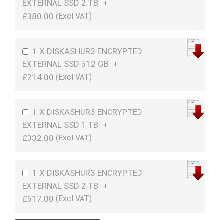
EXTERNAL SSD 2 TB
+
£380.00
1 X DISKASHUR3 ENCRYPTED
EXTERNAL SSD 512 GB
+
£214.00
1 X DISKASHUR3 ENCRYPTED
EXTERNAL SSD 1 TB
+
£332.00
1 X DISKASHUR3 ENCRYPTED
EXTERNAL SSD 2 TB
+
£617.00