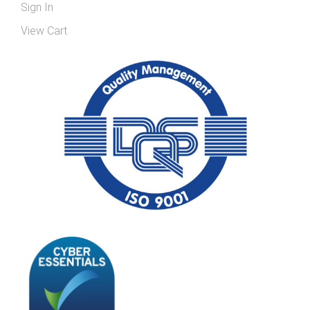
Sign In
View Cart