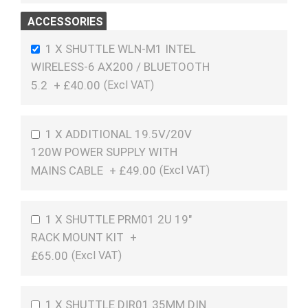
ACCESSORIES
1 X SHUTTLE WLN-M1 INTEL
WIRELESS-6 AX200 / BLUETOOTH
5.2
+
£40.00
1 X ADDITIONAL 19.5V/20V
120W POWER SUPPLY WITH
MAINS CABLE
+
£49.00
1 X SHUTTLE PRM01 2U 19"
RACK MOUNT KIT
+
£65.00
1 X SHUTTLE DIR01 35MM DIN