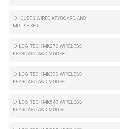
ICUBES WIRED KEYBOARD AND
MOUSE SET
LOGITECH MK270 WIRELESS
KEYBOARD AND MOUSE
LOGITECH MK330 WIRELESS
KEYBOARD AND MOUSE
LOGITECH MK540 WIRELESS
KEYBOARD AND MOUSE