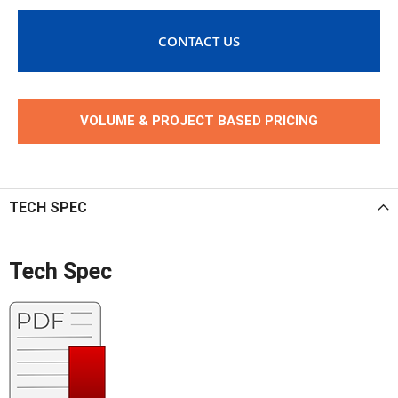
CONTACT US
VOLUME & PROJECT BASED PRICING
TECH SPEC
Tech Spec