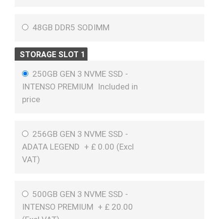
48GB DDR5 SODIMM
STORAGE SLOT 1
250GB GEN 3 NVME SSD -
INTENSO PREMIUM
Included in
price
256GB GEN 3 NVME SSD -
ADATA LEGEND
+
£
0.00 (
Excl
VAT
)
500GB GEN 3 NVME SSD -
INTENSO PREMIUM
+
£
20.00