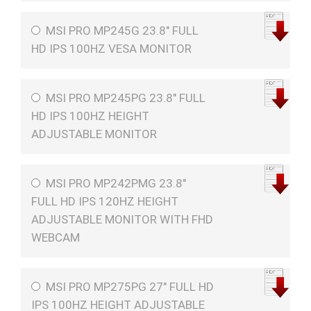
MSI PRO MP245G 23.8" FULL
HD IPS 100HZ VESA MONITOR
MSI PRO MP245PG 23.8" FULL
HD IPS 100HZ HEIGHT
ADJUSTABLE MONITOR
MSI PRO MP242PMG 23.8"
FULL HD IPS 120HZ HEIGHT
ADJUSTABLE MONITOR WITH FHD
WEBCAM
MSI PRO MP275PG 27" FULL HD
IPS 100HZ HEIGHT ADJUSTABLE