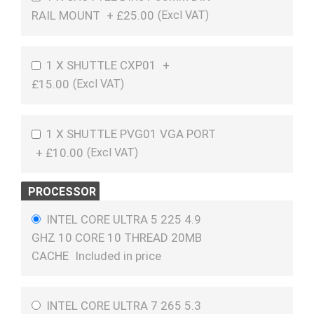
RAIL MOUNT
+
£25.00
1 X SHUTTLE CXP01
+
£15.00
1 X SHUTTLE PVG01 VGA PORT
+
£10.00
PROCESSOR
INTEL CORE ULTRA 5 225 4.9
GHZ 10 CORE 10 THREAD 20MB
CACHE
Included in price
INTEL CORE ULTRA 7 265 5.3