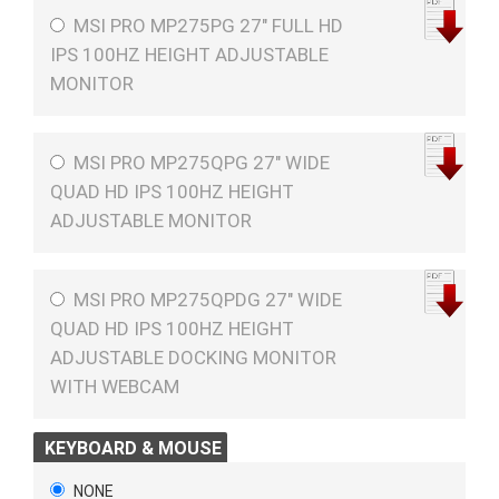
MSI PRO MP275PG 27" FULL HD
IPS 100HZ HEIGHT ADJUSTABLE
MONITOR
MSI PRO MP275QPG 27" WIDE
QUAD HD IPS 100HZ HEIGHT
ADJUSTABLE MONITOR
MSI PRO MP275QPDG 27" WIDE
QUAD HD IPS 100HZ HEIGHT
ADJUSTABLE DOCKING MONITOR
WITH WEBCAM
KEYBOARD & MOUSE
NONE