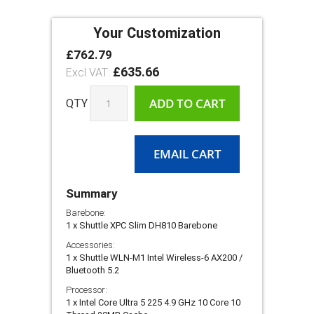
Your Customization
£762.79
Shuttle
In
XPC
£635.66
stock
Slim
DH810
ADD TO CART
QTY
EMAIL CART
Summary
Barebone:
1 x Shuttle XPC Slim DH810 Barebone
Accessories:
1 x Shuttle WLN-M1 Intel Wireless-6 AX200 /
Bluetooth 5.2
Processor:
1 x Intel Core Ultra 5 225 4.9 GHz 10 Core 10