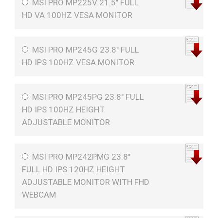
MSI PRO MP225V 21.5" FULL
HD VA 100HZ VESA MONITOR
MSI PRO MP245G 23.8" FULL
HD IPS 100HZ VESA MONITOR
MSI PRO MP245PG 23.8" FULL
HD IPS 100HZ HEIGHT
ADJUSTABLE MONITOR
MSI PRO MP242PMG 23.8"
FULL HD IPS 120HZ HEIGHT
ADJUSTABLE MONITOR WITH FHD
WEBCAM