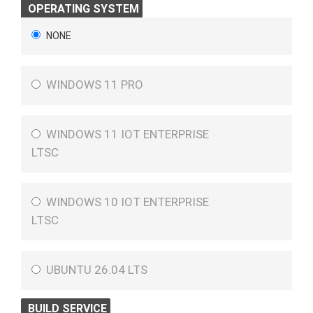
OPERATING SYSTEM
NONE
WINDOWS 11 PRO
WINDOWS 11 IOT ENTERPRISE
LTSC
WINDOWS 10 IOT ENTERPRISE
LTSC
UBUNTU 26.04 LTS
BUILD SERVICE