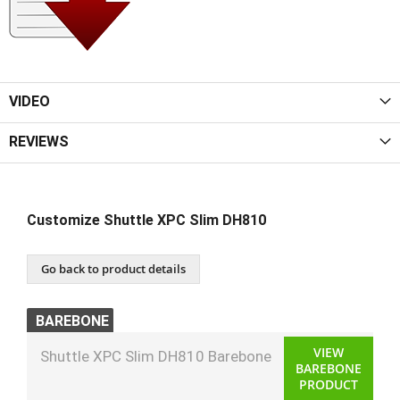
VIDEO
REVIEWS
Customize Shuttle XPC Slim DH810
Go back to product details
BAREBONE
VIEW
Shuttle XPC Slim DH810 Barebone
BAREBONE
PRODUCT