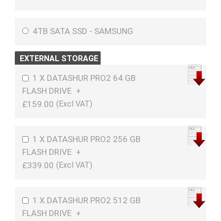
4TB SATA SSD - SAMSUNG
EXTERNAL STORAGE
1 X DATASHUR PRO2 64 GB
FLASH DRIVE
+
£159.00
1 X DATASHUR PRO2 256 GB
FLASH DRIVE
+
£339.00
1 X DATASHUR PRO2 512 GB
FLASH DRIVE
+