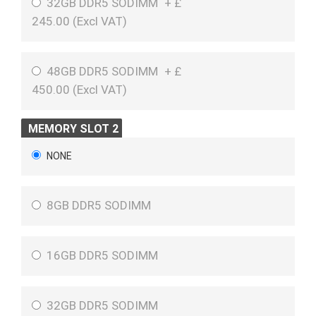
32GB DDR5 SODIMM
+
£
245.00 (
Excl VAT
)
48GB DDR5 SODIMM
+
£
450.00 (
Excl VAT
)
MEMORY SLOT 2
NONE
8GB DDR5 SODIMM
16GB DDR5 SODIMM
32GB DDR5 SODIMM