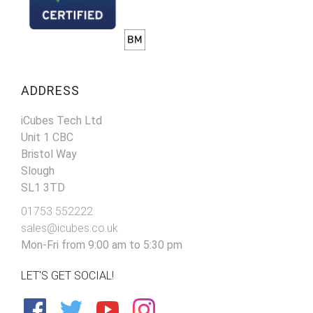
ADDRESS
iCubes Tech Ltd
Unit 1 CBC
Bristol Way
Slough
SL1 3TD
01753 552222
sales@icubes.co.uk
Mon-Fri from 9:00 am to 5:30 pm
LET'S GET SOCIAL!