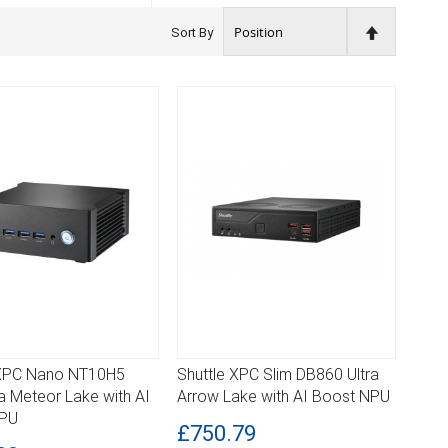
Set
Sort By
Descendin
Direction
 XPC Nano NT10H5
Shuttle XPC Slim DB860 Ultra
ILS
DETAILS
tra Meteor Lake with AI
Arrow Lake with AI Boost NPU
NPU
£750.79