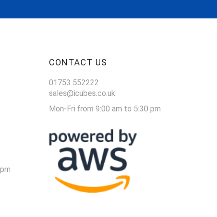
CONTACT US
01753 552222
sales@icubes.co.uk
Mon-Fri from 9:00 am to 5:30 pm
 pm