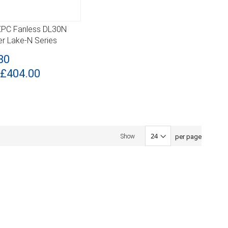
 XPC Fanless DL30N
ILS
der Lake-N Series
80
£404.00
per page
Show