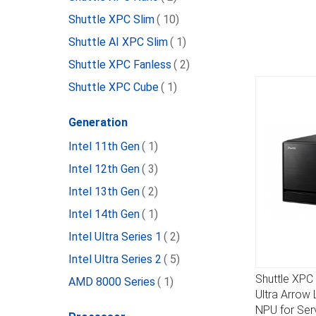
item
Shuttle XPC Slim
10
item
Shuttle AI XPC Slim
1
item
Shuttle XPC Fanless
2
item
Shuttle XPC Cube
1
Generation
item
Intel 11th Gen
1
item
Intel 12th Gen
3
item
Intel 13th Gen
2
item
Intel 14th Gen
1
item
Intel Ultra Series 1
2
item
Intel Ultra Series 2
5
Shuttle XP
item
AMD 8000 Series
1
DETAILS
Ultra Arrow 
NPU for Ser