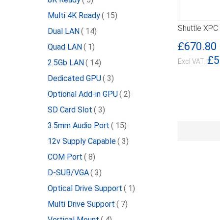
item
Multi 4K Ready
15
Shuttle XPC
item
Dual LAN
14
DETAILS
£670.80
item
Quad LAN
1
£5
item
2.5Gb LAN
14
item
Dedicated GPU
3
item
Optional Add-in GPU
2
item
SD Card Slot
3
item
3.5mm Audio Port
15
item
12v Supply Capable
3
item
COM Port
8
item
D-SUB/VGA
3
item
Optical Drive Support
1
item
Multi Drive Support
7
item
Vertical Mount
4