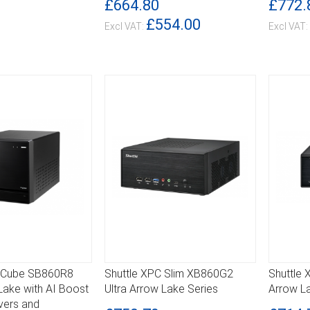
£664.80
£772.
£554.00
C Cube SB860R8
Shuttle XPC Slim XB860G2
Shuttle 
DETAILS
DETA
Lake with AI Boost
Ultra Arrow Lake Series
Arrow L
vers and