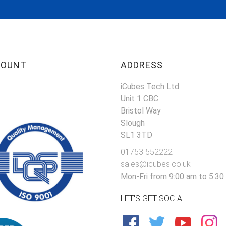
COUNT
ADDRESS
iCubes Tech Ltd
Unit 1 CBC
Bristol Way
Slough
SL1 3TD
01753 552222
sales@icubes.co.uk
Mon-Fri from 9:00 am to 5:30
LET'S GET SOCIAL!