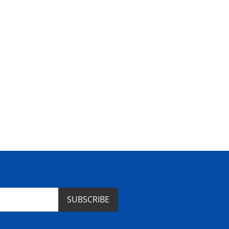
SUBSCRIBE