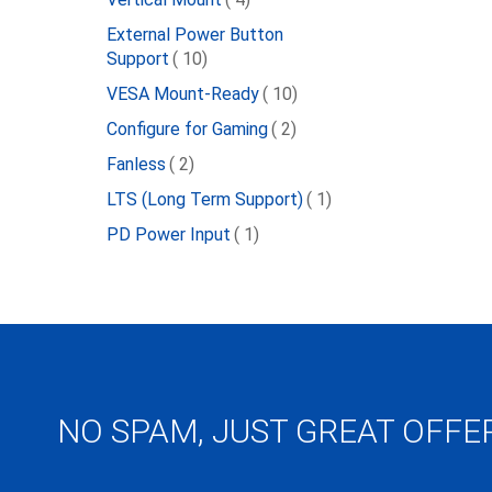
External Power Button
item
Support
10
item
VESA Mount-Ready
10
item
Configure for Gaming
2
item
Fanless
2
item
LTS (Long Term Support)
1
item
PD Power Input
1
NO SPAM, JUST GREAT OFFE