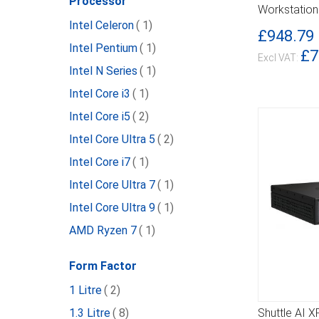
Processor
Workstation
item
Intel Celeron
1
£948.79
item
Intel Pentium
1
£7
item
Intel N Series
1
item
Intel Core i3
1
item
Intel Core i5
2
item
Intel Core Ultra 5
2
item
Intel Core i7
1
item
Intel Core Ultra 7
1
item
Intel Core Ultra 9
1
item
AMD Ryzen 7
1
Form Factor
item
1 Litre
2
item
1.3 Litre
8
Shuttle AI 