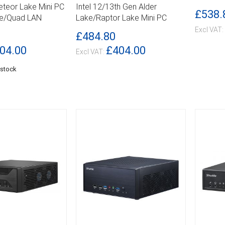
DETAILS
DETA
Meteor Lake Mini PC
Intel 12/13th Gen Alder
£538.
Me/Quad LAN
Lake/Raptor Lake Mini PC
£484.80
04.00
£404.00
 stock