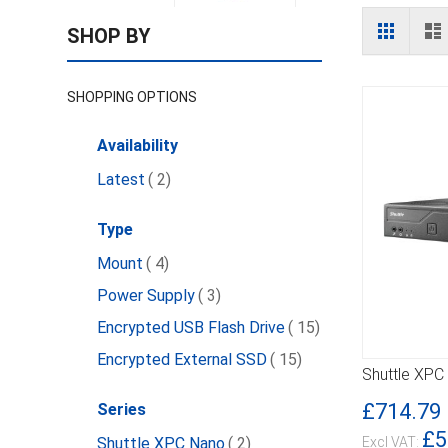
View
Grid
L
SHOP BY
as
SHOPPING OPTIONS
Availability
item
Latest
2
Type
item
Mount
4
item
Power Supply
3
item
Encrypted USB Flash Drive
15
item
Encrypted External SSD
15
Shuttle XPC
DETAILS
£714.79
Series
£5
item
Shuttle XPC Nano
2