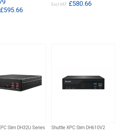
79
£580.66
£595.66
XPC Slim DH32U Series
Shuttle XPC Slim DH610V2