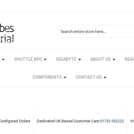
Search
SHUTTLE XPC
GIGABYTE
ABOUT US
READ
COMPONENTS
CONTACT US
 Configured Orders
Dedicated UK Based Customer Care
01753 552222
Vo