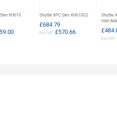
 Slim XH610
Shuttle XPC Slim XH610G2
Shuttle
DETAILS
DETA
Intel Al
£684.79
£484.
59.00
£570.66