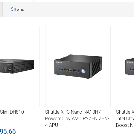
ist
15
Items
 Slim DH810
Shuttle XPC Nano NA10H7
Shuttle
DETAILS
DETA
Powered by AMD RYZEN ZEN-
Intel Ul
4 APU
Boost 
95.66