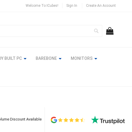
Welcome To ICubes!
Sign In
Create An Account
Search
MY CART
Y BUILT PC
BAREBONE
MONITORS
lume Discount Available