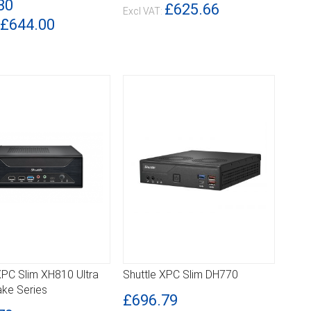
80
£625.66
£644.00
XPC Slim XH810 Ultra
Shuttle XPC Slim DH770
ILS
DETAILS
ake Series
£696.79