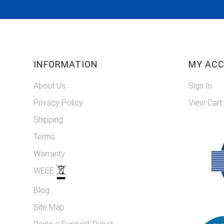
INFORMATION
MY AC
About Us
Sign In
Privacy Policy
View Cart
Shipping
Terms
Warranty
WEEE
Blog
Site Map