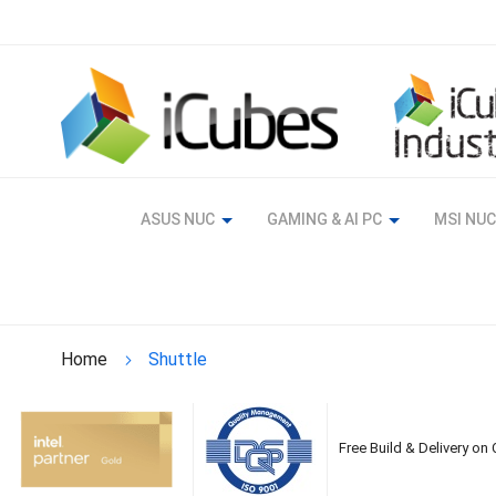
Skip
to
Content
ASUS NUC
GAMING & AI PC
MSI NUC
Home
Shuttle
Free Build & Delivery on