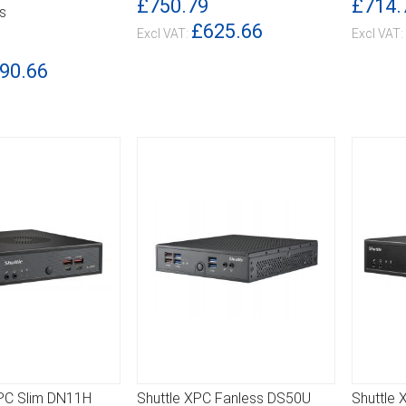
£750.79
£714.
s
£625.66
90.66
XPC Slim DN11H
Shuttle XPC Fanless DS50U
Shuttle 