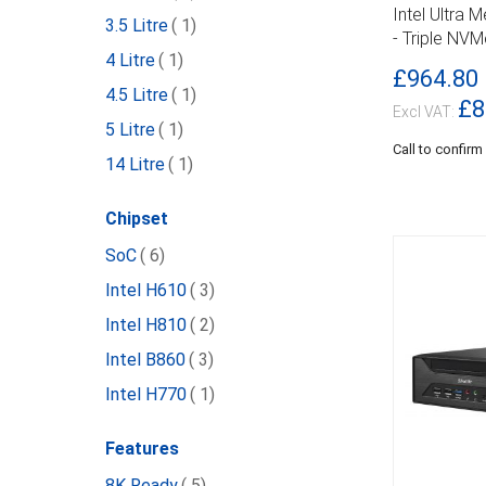
DETAILS
Intel Ultra 
item
3.5 Litre
1
- Triple NV
item
4 Litre
1
£964.80
item
4.5 Litre
1
£8
item
5 Litre
1
Call to confirm
item
14 Litre
1
Chipset
item
SoC
6
item
Intel H610
3
item
Intel H810
2
item
Intel B860
3
item
Intel H770
1
Features
item
8K Ready
5