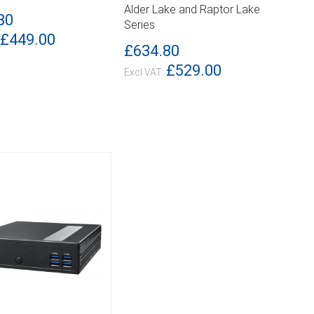
ILS
DETAILS
Alder Lake and Raptor Lake
80
Series
£449.00
£634.80
£529.00